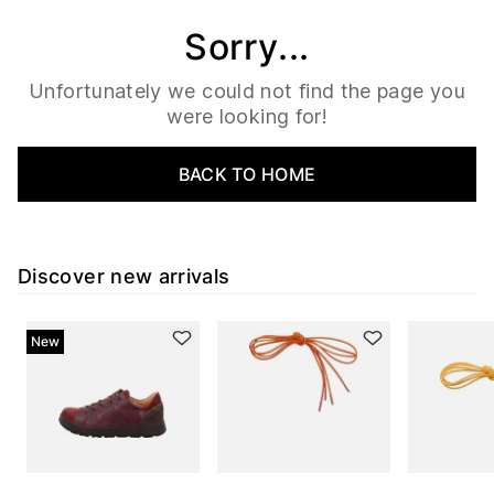
Sorry...
Unfortunately we could not find the page you
were looking for!
BACK TO HOME
Discover new arrivals
New