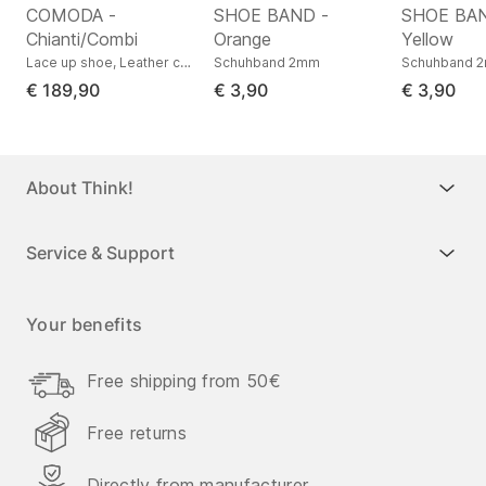
COMODA -
SHOE BAND -
SHOE BAN
Chianti/Combi
Orange
Yellow
s low, Nappa leather
Lace up shoe, Leather combination
Schuhband 2mm
Schuhband 
€ 189,90
€ 3,90
€ 3,90
About Think!
Service & Support
Your benefits
Free shipping from 50€
Free returns
Directly from manufacturer