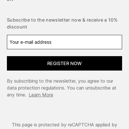
Subscribe to the newsletter now & receive a 10%
discount
REGISTER NOW
By subscribing to the newsletter, you agree to our
data protection regulations. You can unsubscribe at
any time.
Learn More
This page is protected by reCAPTCHA applied by