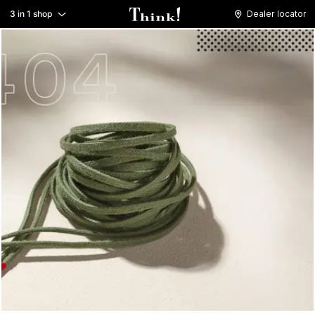
3 in 1 shop
Dealer locator