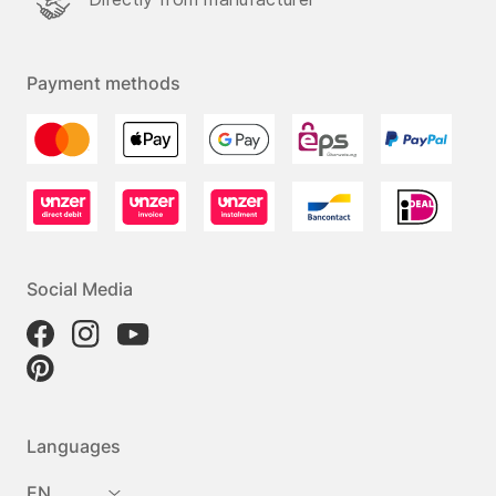
Payment methods
Social Media
Languages
EN