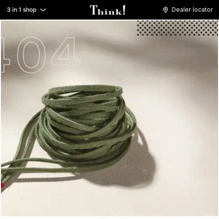
3 in 1 shop
Dealer locator