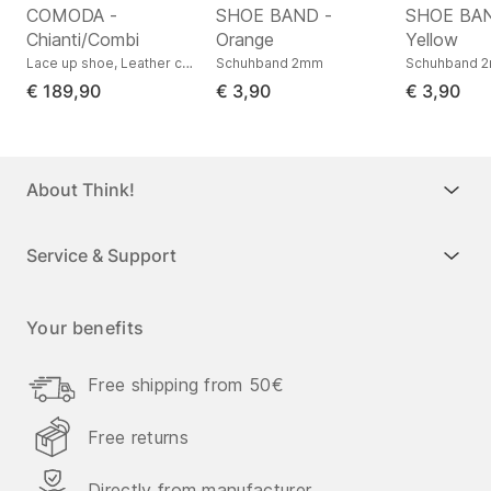
COMODA -
SHOE BAND -
SHOE BAN
Chianti/Combi
Orange
Yellow
s low, Nappa leather
Lace up shoe, Leather combination
Schuhband 2mm
Schuhband 
€ 189,90
€ 3,90
€ 3,90
About Think!
Service & Support
Your benefits
Free shipping from 50€
Free returns
Directly from manufacturer