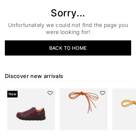
Sorry...
Unfortunately we could not find the page you
were looking for!
BACK TO HOME
Discover new arrivals
New