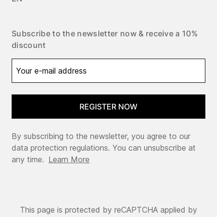
Subscribe to the newsletter now & receive a 10%
discount
REGISTER NOW
By subscribing to the newsletter, you agree to our
data protection regulations. You can unsubscribe at
any time.
Learn More
This page is protected by reCAPTCHA applied by