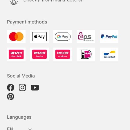
Payment methods
Social Media
Languages
EN