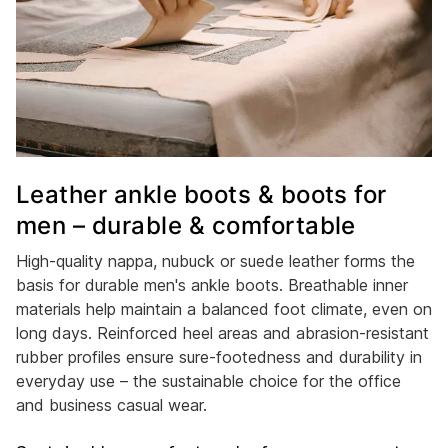
Leather ankle boots & boots for
men – durable & comfortable
High-quality nappa, nubuck or suede leather forms the
basis for durable men's ankle boots. Breathable inner
materials help maintain a balanced foot climate, even on
long days. Reinforced heel areas and abrasion-resistant
rubber profiles ensure sure-footedness and durability in
everyday use – the sustainable choice for the office
and business casual wear.