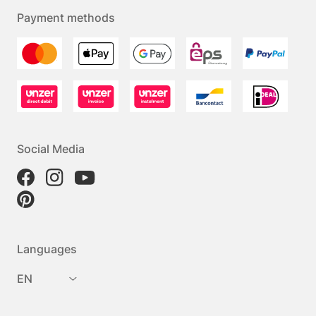
Payment methods
Social Media
Languages
EN