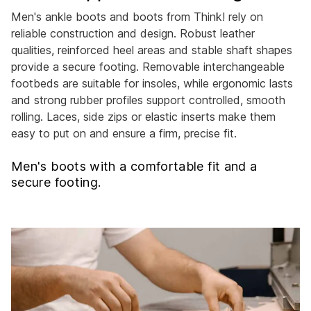
Men's ankle boots and boots from Think! rely on
reliable construction and design. Robust leather
qualities, reinforced heel areas and stable shaft shapes
provide a secure footing. Removable interchangeable
footbeds are suitable for insoles, while ergonomic lasts
and strong rubber profiles support controlled, smooth
rolling. Laces, side zips or elastic inserts make them
easy to put on and ensure a firm, precise fit.
Men's boots with a comfortable fit and a
secure footing.