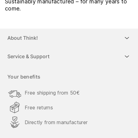
Sustainably manufactured – for many years to
come.
About Think!
Service & Support
Your benefits
Free shipping from 50€
Free returns
Directly from manufacturer