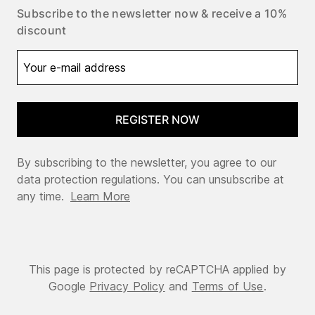
Subscribe to the newsletter now & receive a 10%
discount
REGISTER NOW
By subscribing to the newsletter, you agree to our
data protection regulations. You can unsubscribe at
any time.
Learn More
This page is protected by reCAPTCHA applied by
Google
Privacy Policy
and
Terms of Use
.