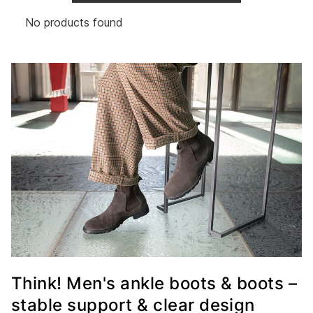
No products found
Think! Men's ankle boots & boots –
stable support & clear design