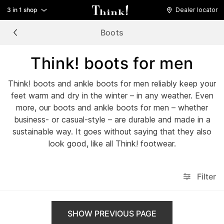
3 in 1 shop
Dealer locator
Boots
Think! boots for men
Think! boots and ankle boots for men reliably keep your
feet warm and dry in the winter – in any weather. Even
more, our boots and ankle boots for men – whether
business- or casual-style – are durable and made in a
sustainable way. It goes without saying that they also
look good, like all Think! footwear.
Filter
SHOW PREVIOUS PAGE