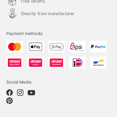
Free returns
Directly from manufacturer
Payment methods
Social Media