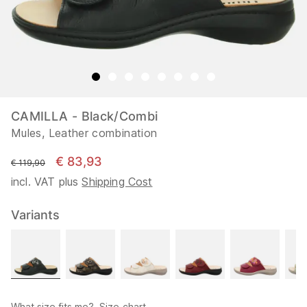
CAMILLA - Black/Combi
Mules, Leather combination
€ 83,93
instead of
€ 119,90
incl. VAT plus
Shipping Cost
Variants
What size fits me?
Size chart