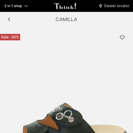
3 in 1 shop
Dealer locator
CAMILLA
Sale -30%