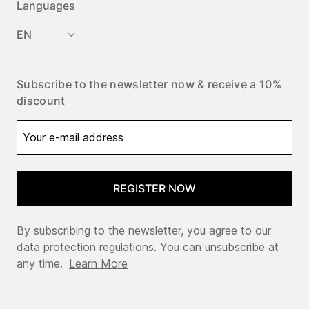
Languages
EN
Subscribe to the newsletter now & receive a 10%
discount
REGISTER NOW
By subscribing to the newsletter, you agree to our
data protection regulations. You can unsubscribe at
any time.
Learn More