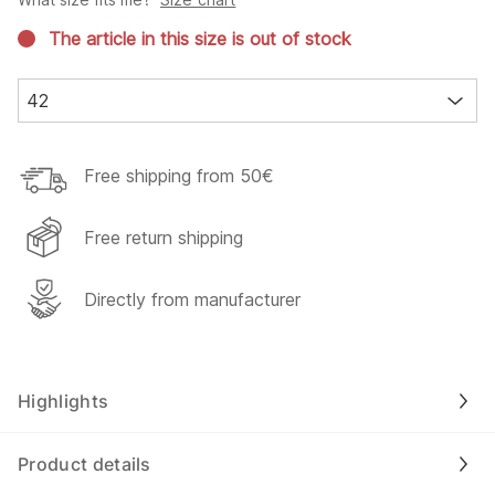
The article in this size is out of stock
42
Free shipping from 50€
Free return shipping
Directly from manufacturer
Highlights
Product details