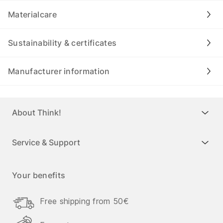
Materialcare
Sustainability & certificates
Manufacturer information
About Think!
Service & Support
Your benefits
Free shipping from 50€