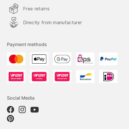
Free returns
Directly from manufacturer
Payment methods
Social Media