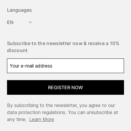
Languages
EN
Subscribe to the newsletter now & receive a 10%
discount
REGISTER NOW
By subscribing to the newsletter, you agree to our
data protection regulations. You can unsubscribe at
any time.
Learn More