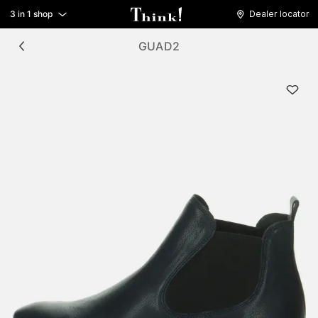
3 in 1 shop
Dealer locator
GUAD2