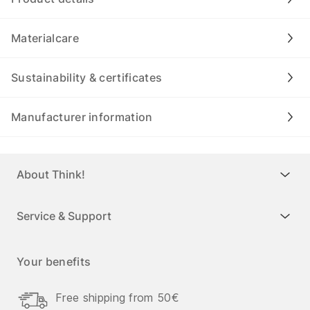
Materialcare
Sustainability & certificates
Manufacturer information
About Think!
Service & Support
Your benefits
Free shipping from 50€