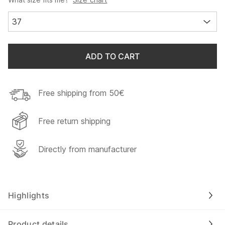
37
ADD TO CART
Free shipping from 50€
Free return shipping
Directly from manufacturer
Highlights
Product details