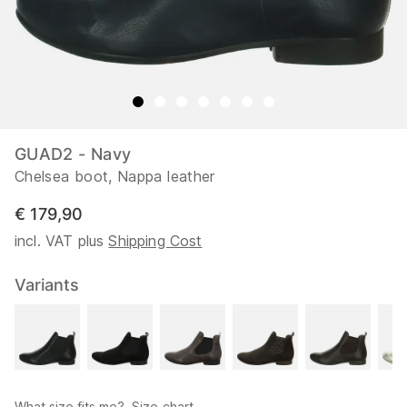
GUAD2 - Navy
Chelsea boot, Nappa leather
€ 179,90
incl. VAT plus
Shipping Cost
Variants
What size fits me?
Size chart