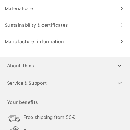
Materialcare
Sustainability & certificates
Manufacturer information
About Think!
Service & Support
Your benefits
Free shipping from 50€