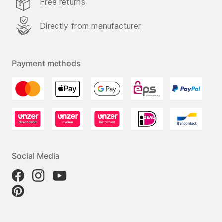
Free returns
Directly from manufacturer
Payment methods
Social Media