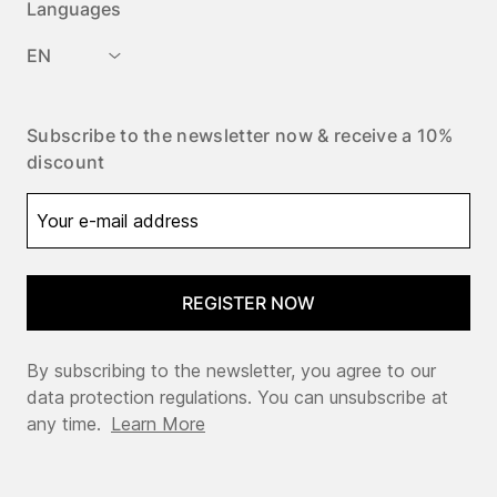
Languages
EN
Subscribe to the newsletter now & receive a 10%
discount
REGISTER NOW
By subscribing to the newsletter, you agree to our
data protection regulations. You can unsubscribe at
any time.
Learn More