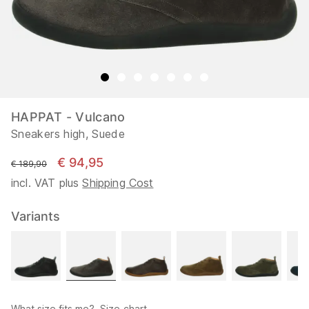
HAPPAT - Vulcano
Sneakers high, Suede
€ 94,95
instead of
€ 189,90
incl. VAT plus
Shipping Cost
Variants
What size fits me?
Size chart