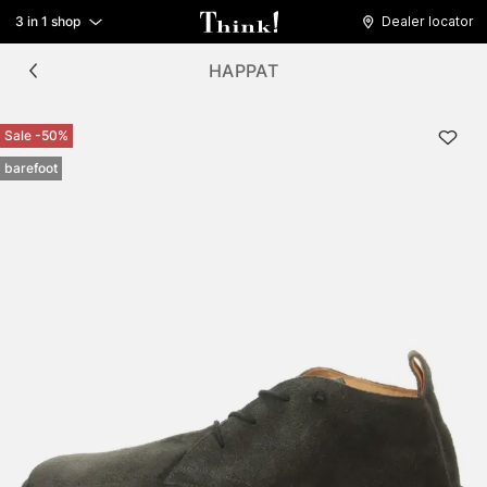
3 in 1 shop
Dealer locator
HAPPAT
Sale -50%
barefoot