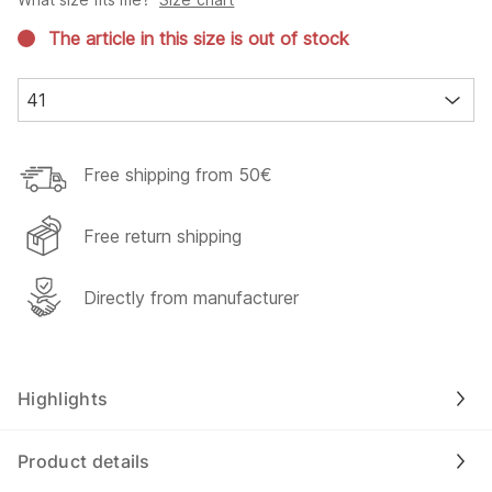
The article in this size is out of stock
41
Free shipping from 50€
Free return shipping
Directly from manufacturer
Highlights
Product details