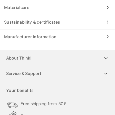
Materialcare
Sustainability & certificates
Manufacturer information
About Think!
Service & Support
Your benefits
Free shipping from 50€