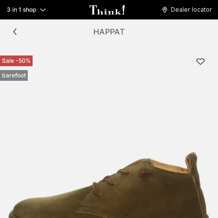
3 in 1 shop
Dealer locator
HAPPAT
Sale -50%
barefoot