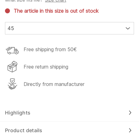
The article in this size is out of stock
45
Free shipping from 50€
Free return shipping
Directly from manufacturer
Highlights
Product details