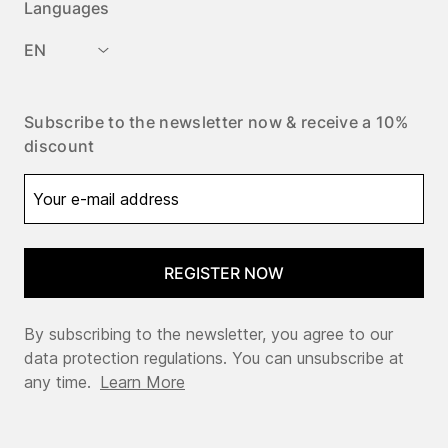
Languages
EN
Subscribe to the newsletter now & receive a 10%
discount
REGISTER NOW
By subscribing to the newsletter, you agree to our
data protection regulations. You can unsubscribe at
any time.
Learn More