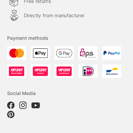
Free returns
Directly from manufacturer
Payment methods
Social Media