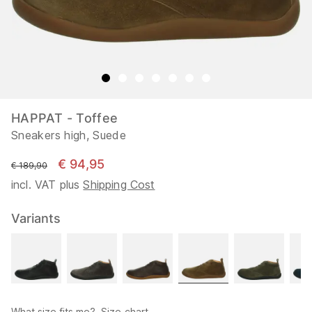
HAPPAT - Toffee
Sneakers high, Suede
€ 94,95
instead of
€ 189,90
incl. VAT plus
Shipping Cost
Variants
What size fits me?
Size chart