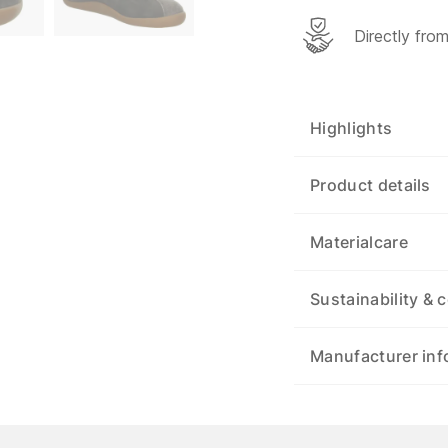
Directly fro
Highlights
Product details
Materialcare
Sustainability & c
Manufacturer inf