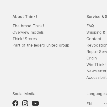
About Think!
Service & 
The brand Think!
FAQ
Overview models
Shipping & 
Think! Stores
Contact
Part of the legero united group
Revocatio
Repair Ser
Origin
Win Think!
Newsletter
Accessibili
Social Media
Languages
EN