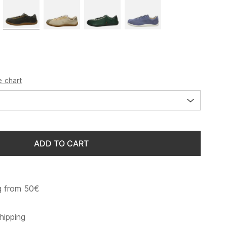
e chart
ADD TO CART
g from 50€
hipping