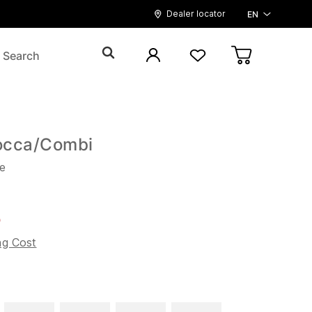
Dealer locator
EN
occa/Combi
e
5
ng Cost