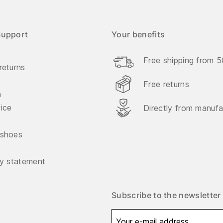
Support
Your benefits
Free shipping from 
returns
Free returns
n
vice
Directly from manufa
 shoes
ty statement
Subscribe to the newsletter