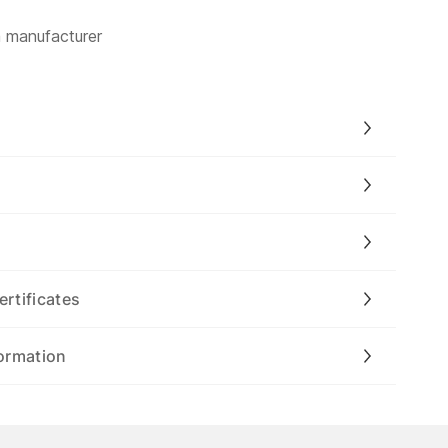
m manufacturer
ertificates
ormation