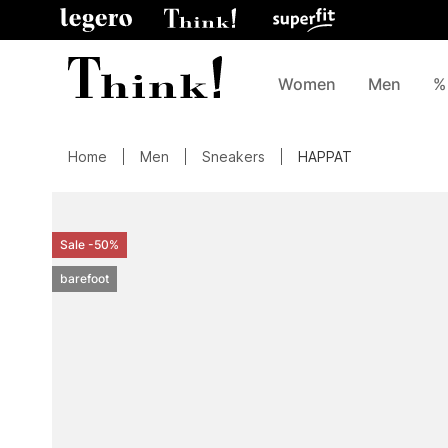
Women
Men
%
Home
Men
Sneakers
HAPPAT
Sale -50%
barefoot