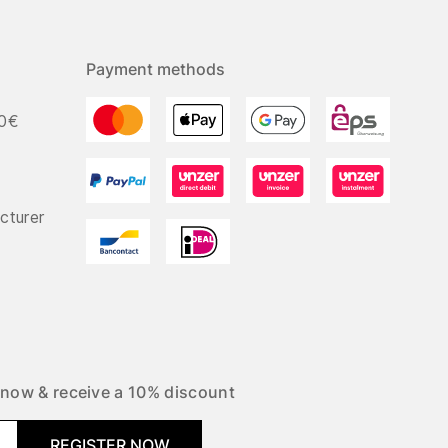
Payment methods
50€
cturer
 now & receive a 10% discount
REGISTER NOW