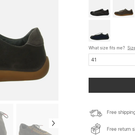
What size fits me?
Siz
41
Free shippin
Free return s