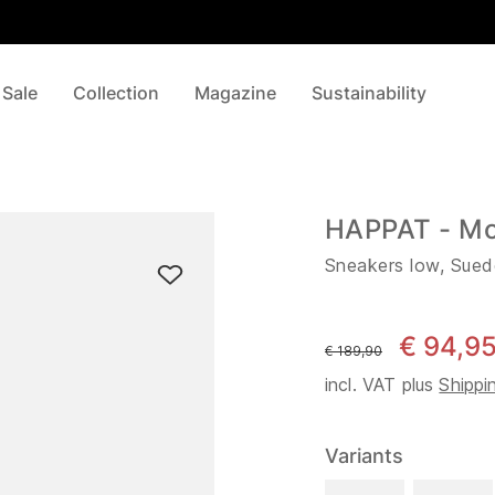
 Sale
Collection
Magazine
Sustainability
HAPPAT - M
Sneakers low, Sued
€ 94,9
instead of
€ 189,90
incl. VAT plus
Shippi
Variants