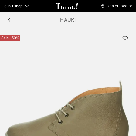
3 in 1 shop
Dealer locator
HAUKI
Sale -50%