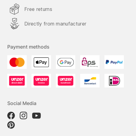
Free returns
Directly from manufacturer
Payment methods
Social Media