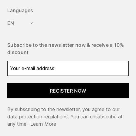
Languages
EN
Subscribe to the newsletter now & receive a 10%
discount
REGISTER NOW
By subscribing to the newsletter, you agree to our
data protection regulations. You can unsubscribe at
any time.
Learn More