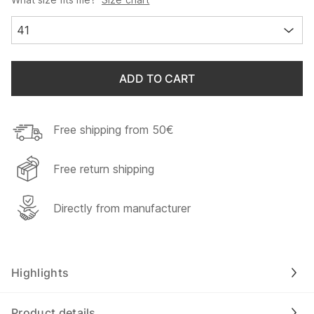
41
ADD TO CART
Free shipping from 50€
Free return shipping
Directly from manufacturer
Highlights
Product details