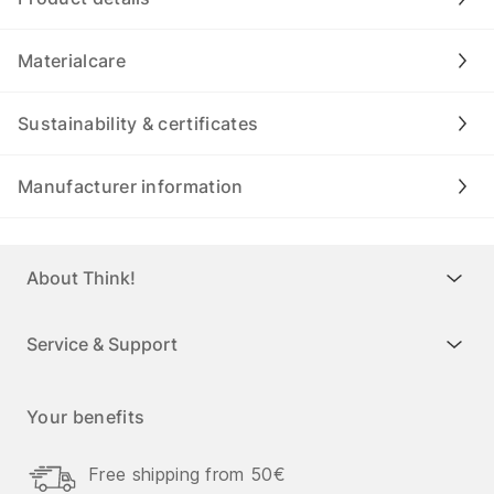
Materialcare
Sustainability & certificates
Manufacturer information
About Think!
Service & Support
Your benefits
Free shipping from 50€