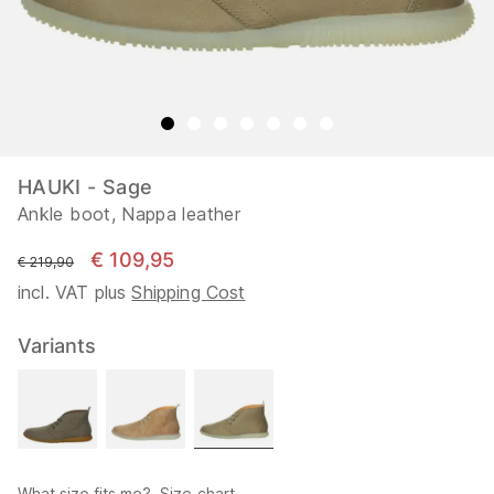
HAUKI - Sage
Ankle boot, Nappa leather
€ 109,95
instead of
€ 219,90
incl. VAT plus
Shipping Cost
Variants
What size fits me?
Size chart