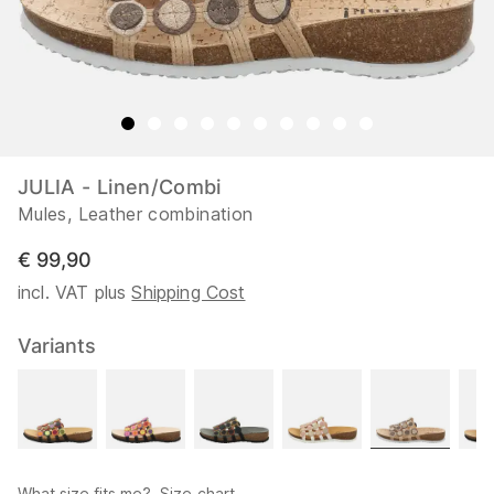
JULIA - Linen/Combi
Mules, Leather combination
€ 99,90
incl. VAT plus
Shipping Cost
Variants
What size fits me?
Size chart