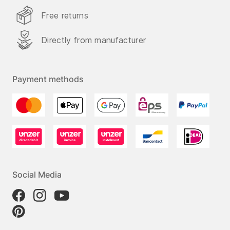
Free returns
Directly from manufacturer
Payment methods
Social Media