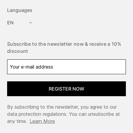
Languages
EN
Subscribe to the newsletter now & receive a 10%
discount
REGISTER NOW
By subscribing to the newsletter, you agree to our
data protection regulations. You can unsubscribe at
any time.
Learn More