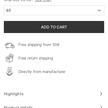
40
ADD TO CART
Free shipping from 50€
Free return shipping
Directly from manufacturer
Highlights
Product details