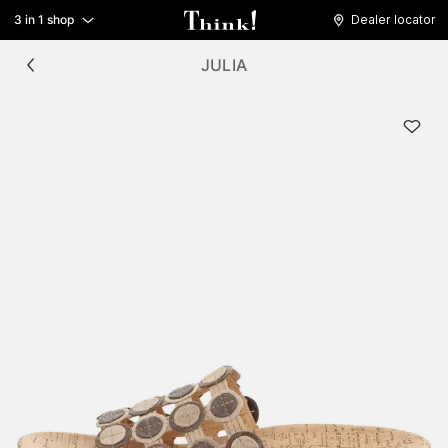
3 in 1 shop
Dealer locator
JULIA