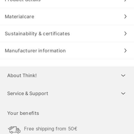
Materialcare
Sustainability & certificates
Manufacturer information
About Think!
Service & Support
Your benefits
Free shipping from 50€