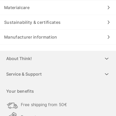
Materialcare
Sustainability & certificates
Manufacturer information
About Think!
Service & Support
Your benefits
Free shipping from 50€