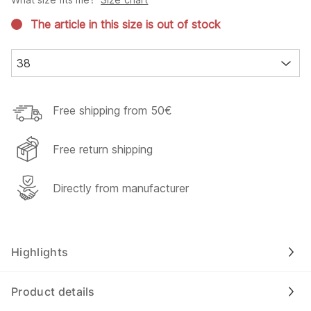
The article in this size is out of stock
38
Free shipping from 50€
Free return shipping
Directly from manufacturer
Highlights
Product details