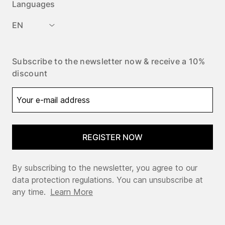
Languages
EN
Subscribe to the newsletter now & receive a 10%
discount
REGISTER NOW
By subscribing to the newsletter, you agree to our
data protection regulations. You can unsubscribe at
any time.
Learn More