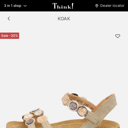
3 in 1 shop
Dealer locator
KOAK
Sale -20%