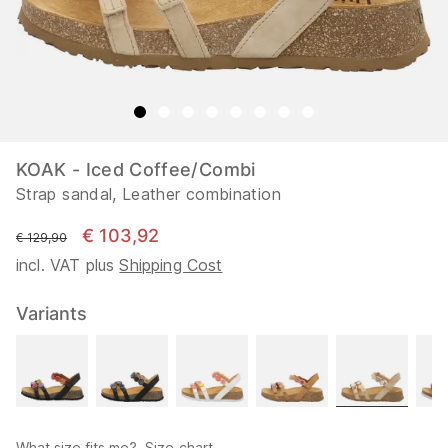
KOAK - Iced Coffee/Combi
Strap sandal, Leather combination
€ 103,92
instead of
€ 129,90
incl. VAT plus
Shipping Cost
Variants
What size fits me?
Size chart