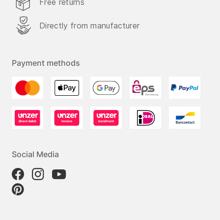
Free returns
Directly from manufacturer
Payment methods
Social Media