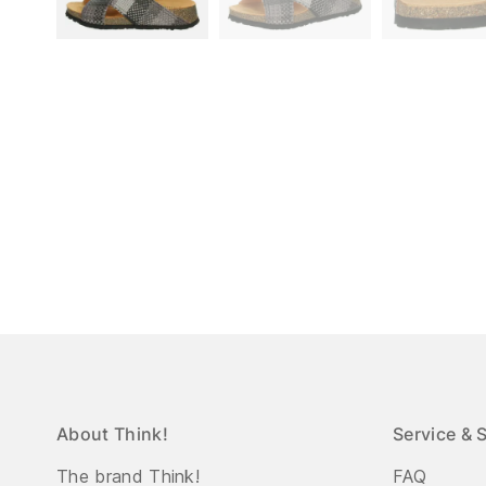
About Think!
Service & 
The brand Think!
FAQ