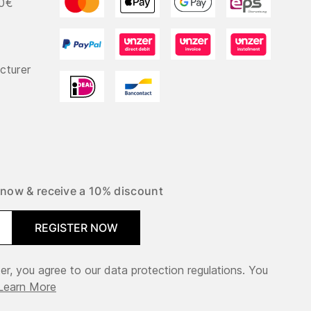
50€
cturer
 now & receive a 10% discount
REGISTER NOW
er, you agree to our data protection regulations. You
Learn More