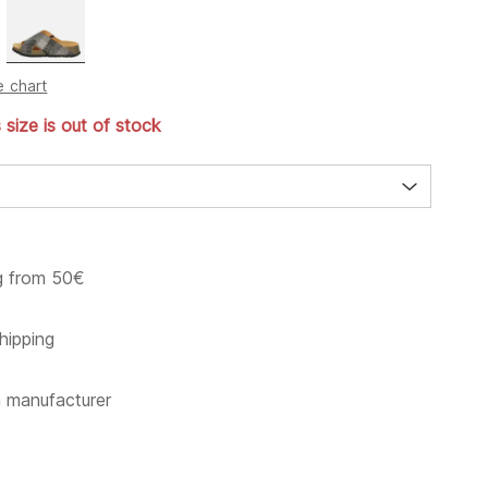
e chart
s size is out of stock
g from 50€
hipping
m manufacturer