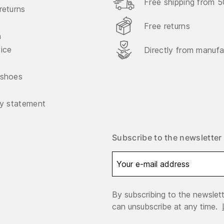
Free shipping from 
returns
Free returns
n
vice
Directly from manufa
 shoes
ty statement
Subscribe to the newsletter
By subscribing to the newslett
can unsubscribe at any time.