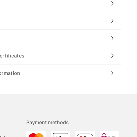
ertificates
ormation
Payment methods