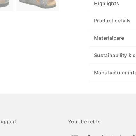
Highlights
Product details
Materialcare
Sustainability & c
Manufacturer inf
Support
Your benefits