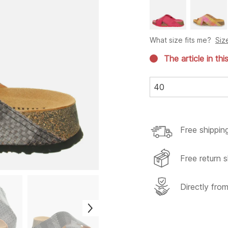
What size fits me?
Siz
The article in thi
40
Free shippin
Free return s
Directly fro