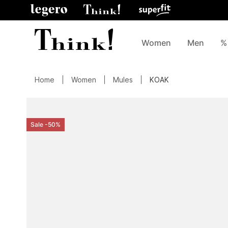
Women
Men
%
Home
Women
Mules
KOAK
Sale -50%