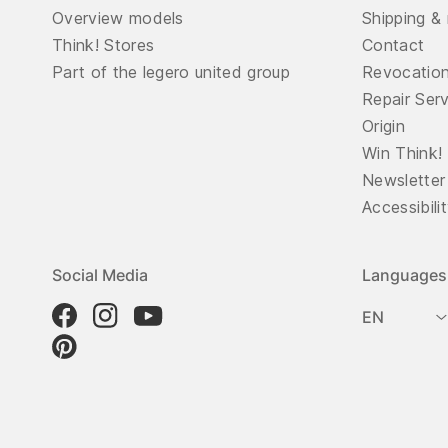
Overview models
Shipping & 
Think! Stores
Contact
Part of the legero united group
Revocatio
Repair Ser
Origin
Win Think!
Newsletter
Accessibili
Social Media
Languages
EN