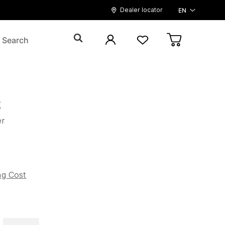
Dealer locator
EN
k
er
5
ng Cost