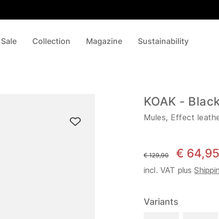
 Sale
Collection
Magazine
Sustainability
KOAK - Blac
Mules, Effect leath
€ 64,9
instead of
€ 129,90
incl. VAT plus
Shippi
Variants