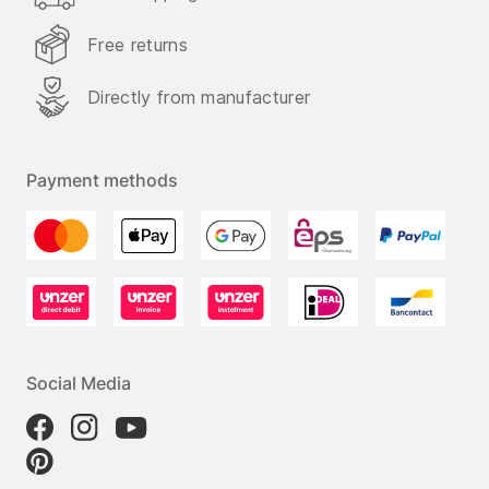
Free returns
Directly from manufacturer
Payment methods
Social Media