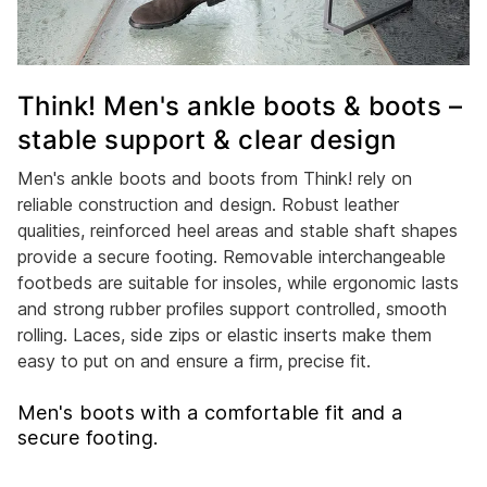
Think! Men's ankle boots & boots –
stable support & clear design
Men's ankle boots and boots from Think! rely on
reliable construction and design. Robust leather
qualities, reinforced heel areas and stable shaft shapes
provide a secure footing. Removable interchangeable
footbeds are suitable for insoles, while ergonomic lasts
and strong rubber profiles support controlled, smooth
rolling. Laces, side zips or elastic inserts make them
easy to put on and ensure a firm, precise fit.
Men's boots with a comfortable fit and a
secure footing.