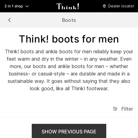
3 in 1 shop
Dealer locator
Boots
Think! boots for men
Think! boots and ankle boots for men reliably keep your
feet warm and dry in the winter – in any weather. Even
more, our boots and ankle boots for men – whether
business- or casual-style – are durable and made in a
sustainable way. It goes without saying that they also
look good, like all Think! footwear.
Filter
SHOW PREVIOUS PAGE