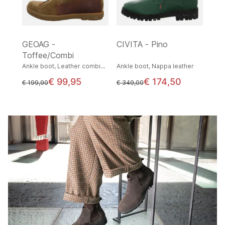
GEOAG -
CIVITA - Pino
Toffee/Combi
Ankle boot, Leather combination
Ankle boot, Nappa leather
€ 99,95
€ 174,50
instead of
instead of
€ 199,90
€ 349,00