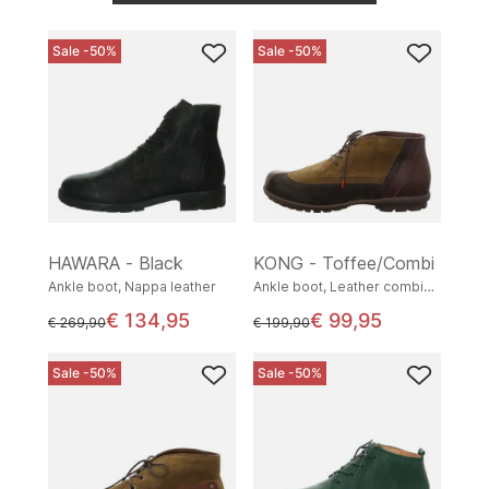
Sale -50%
Sale -50%
HAWARA - Black
KONG - Toffee/Combi
Ankle boot, Nappa leather
Ankle boot, Leather combination
€ 134,95
€ 99,95
instead of
instead of
€ 269,90
€ 199,90
Sale -50%
Sale -50%