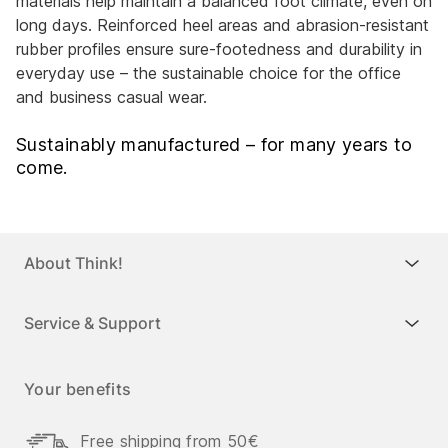
materials help maintain a balanced foot climate, even on
long days. Reinforced heel areas and abrasion-resistant
rubber profiles ensure sure-footedness and durability in
everyday use – the sustainable choice for the office
and business casual wear.
Sustainably manufactured – for many years to
come.
About Think!
Service & Support
Your benefits
Free shipping from 50€