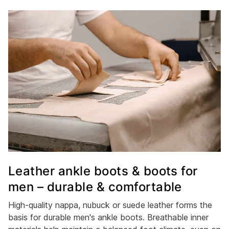
Leather ankle boots & boots for
men – durable & comfortable
High-quality nappa, nubuck or suede leather forms the
basis for durable men's ankle boots. Breathable inner