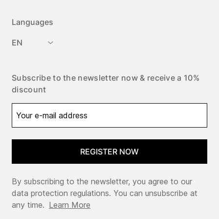
Languages
EN
Subscribe to the newsletter now & receive a 10%
discount
REGISTER NOW
By subscribing to the newsletter, you agree to our
data protection regulations. You can unsubscribe at
any time.
Learn More