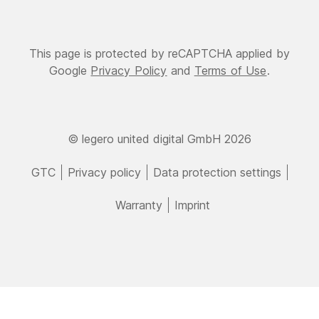
This page is protected by reCAPTCHA applied by
Google
Privacy Policy
and
Terms of Use
.
© legero united digital GmbH 2026
GTC
Privacy policy
Data protection settings
Warranty
Imprint