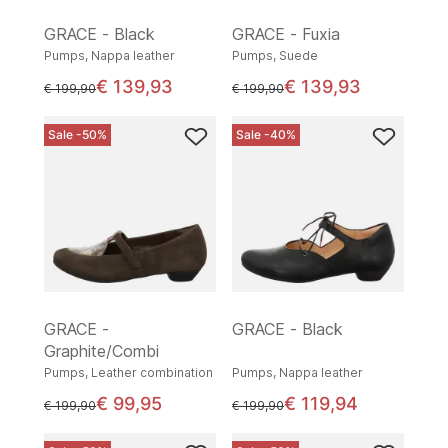
GRACE - Black
GRACE - Fuxia
Pumps, Nappa leather
Pumps, Suede
€ 139,93
€ 139,93
instead of
instead of
€ 199,90
€ 199,90
Sale -50%
Sale -40%
GRACE -
GRACE - Black
Graphite/Combi
Pumps, Leather combination
Pumps, Nappa leather
€ 99,95
€ 119,94
instead of
instead of
€ 199,90
€ 199,90