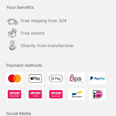
Your benefits
Free shipping from 50€
Free returns
Directly from manufacturer
Payment methods
Social Media