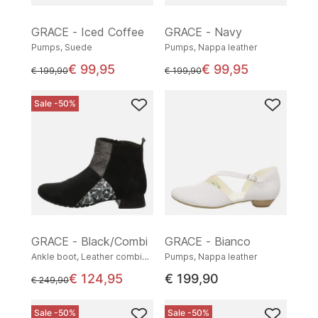
GRACE - Iced Coffee
GRACE - Navy
Pumps, Suede
Pumps, Nappa leather
€ 99,95
€ 99,95
instead of
instead of
€ 199,90
€ 199,90
Sale -50%
GRACE - Black/Combi
GRACE - Bianco
Ankle boot, Leather combination
Pumps, Nappa leather
€ 124,95
€ 199,90
instead of
€ 249,90
Sale -50%
Sale -50%