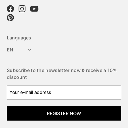
Languages
EN
Subscribe to the newsletter now & receive a 10%
discount
REGISTER NOW