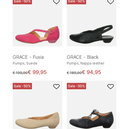
Sale -50%
Sale -50%
GRACE - Fuxia
GRACE - Black
Pumps, Suede
Pumps, Nappa leather
€ 99,95
€ 94,95
instead of
instead of
€ 199,90
€ 189,90
Sale -50%
Sale -50%