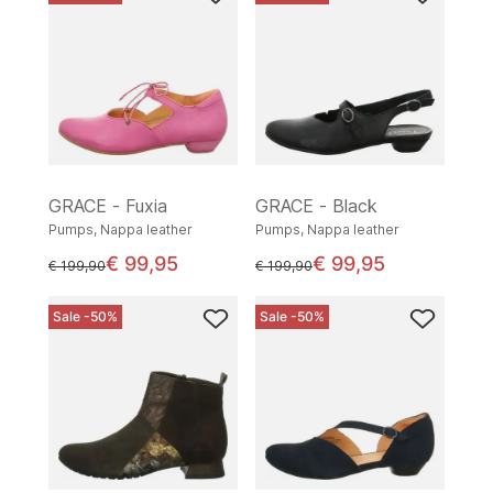
GRACE - Fuxia
GRACE - Black
Pumps, Nappa leather
Pumps, Nappa leather
€ 99,95
€ 99,95
instead of
instead of
€ 199,90
€ 199,90
Sale -50%
Sale -50%