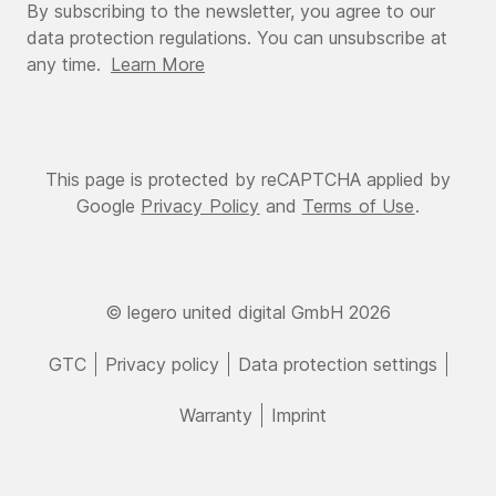
By subscribing to the newsletter, you agree to our
data protection regulations. You can unsubscribe at
any time.
Learn More
This page is protected by reCAPTCHA applied by
Google
Privacy Policy
and
Terms of Use
.
© legero united digital GmbH 2026
GTC
Privacy policy
Data protection settings
Warranty
Imprint