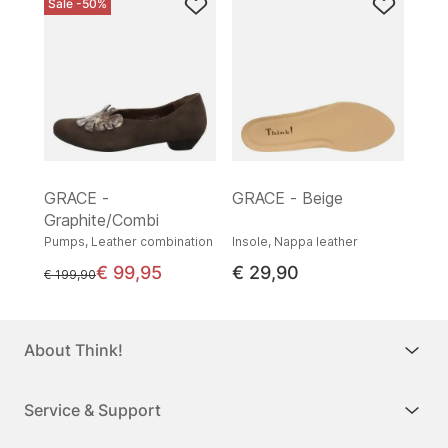
Sale -50%
GRACE -
GRACE - Beige
Graphite/Combi
Pumps, Leather combination
Insole, Nappa leather
€ 99,95
€ 29,90
instead of
€ 199,90
About Think!
Service & Support