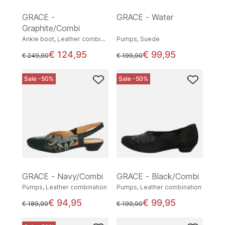
GRACE -
GRACE - Water
Graphite/Combi
Ankle boot, Leather combination
Pumps, Suede
€ 124,95
€ 99,95
instead of
instead of
€ 249,90
€ 199,90
Sale -50%
Sale -50%
GRACE - Navy/Combi
GRACE - Black/Combi
Pumps, Leather combination
Pumps, Leather combination
€ 94,95
€ 99,95
instead of
instead of
€ 189,90
€ 199,90