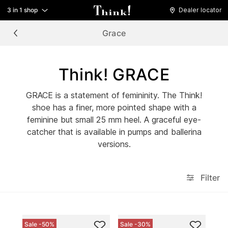
3 in 1 shop
Dealer locator
Grace
Think! GRACE
GRACE is a statement of femininity. The Think!
shoe has a finer, more pointed shape with a
feminine but small 25 mm heel. A graceful eye-
catcher that is available in pumps and ballerina
versions.
Filter
Sale -50%
Sale -30%