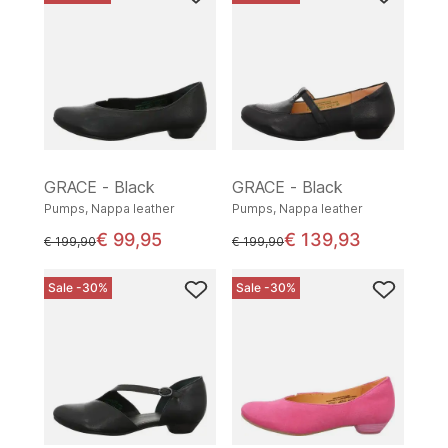
GRACE - Black
GRACE - Black
Pumps, Nappa leather
Pumps, Nappa leather
€ 99,95
€ 139,93
instead of
instead of
€ 199,90
€ 199,90
Sale -30%
Sale -30%