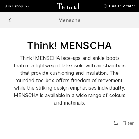
3 in 1 shop
Dealer locator
Menscha
Think! MENSCHA
Think! MENSCHA lace-ups and ankle boots
feature a lightweight latex sole with air chambers
that provide cushioning and insulation. The
rounded toe box offers freedom of movement,
while the striking design emphasises individuality.
MENSCHA is available in a wide range of colours
and materials.
Filter