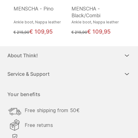
MENSCHA - Pino
MENSCHA -
Black/Combi
Ankle boot, Nappa leather
Ankle boot, Nappa leather
€ 109,95
€ 109,95
instead of
instead of
€ 219,90
€ 219,90
About Think!
Service & Support
Your benefits
Free shipping from 50€
Free returns