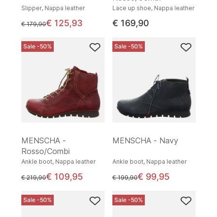
Slipper, Nappa leather
Lace up shoe, Nappa leather
€ 125,93
€ 169,90
instead of
€ 179,90
Sale -50%
Sale -50%
MENSCHA -
MENSCHA - Navy
Rosso/Combi
Ankle boot, Nappa leather
Ankle boot, Nappa leather
€ 109,95
€ 99,95
instead of
instead of
€ 219,90
€ 199,90
Sale -50%
Sale -50%