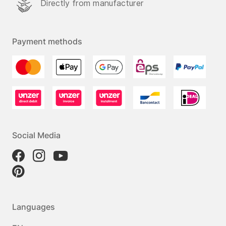
Directly from manufacturer
Payment methods
Social Media
Languages