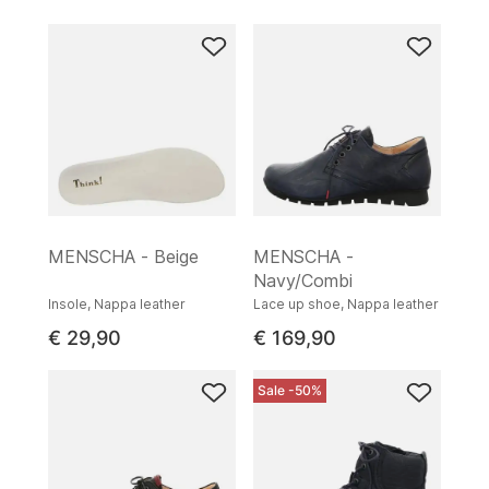
MENSCHA - Beige
MENSCHA -
Navy/Combi
Insole, Nappa leather
Lace up shoe, Nappa leather
€ 29,90
€ 169,90
Sale -50%