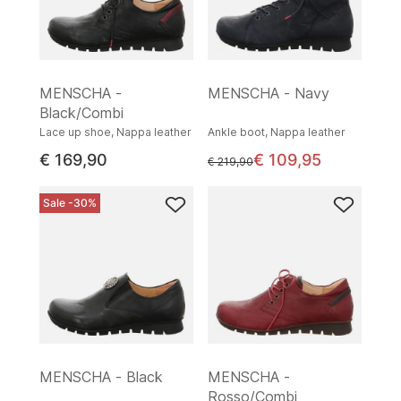
MENSCHA -
MENSCHA - Navy
Black/Combi
Lace up shoe, Nappa leather
Ankle boot, Nappa leather
€ 169,90
€ 109,95
instead of
€ 219,90
Sale -30%
MENSCHA - Black
MENSCHA -
Rosso/Combi