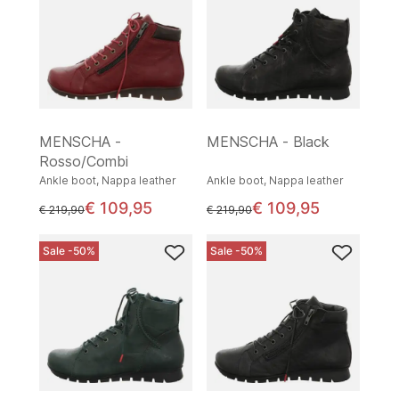
MENSCHA -
MENSCHA - Black
Rosso/Combi
Ankle boot, Nappa leather
Ankle boot, Nappa leather
€ 109,95
€ 109,95
instead of
instead of
€ 219,90
€ 219,90
Sale -50%
Sale -50%