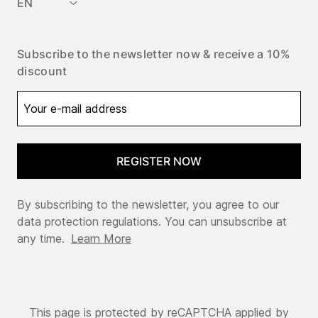
EN
Subscribe to the newsletter now & receive a 10%
discount
REGISTER NOW
By subscribing to the newsletter, you agree to our
data protection regulations. You can unsubscribe at
any time.
Learn More
This page is protected by reCAPTCHA applied by