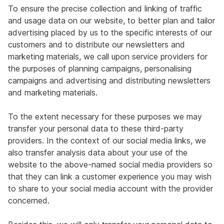
To ensure the precise collection and linking of traffic
and usage data on our website, to better plan and tailor
advertising placed by us to the specific interests of our
customers and to distribute our newsletters and
marketing materials, we call upon service providers for
the purposes of planning campaigns, personalising
campaigns and advertising and distributing newsletters
and marketing materials.
To the extent necessary for these purposes we may
transfer your personal data to these third-party
providers. In the context of our social media links, we
also transfer analysis data about your use of the
website to the above-named social media providers so
that they can link a customer experience you may wish
to share to your social media account with the provider
concerned.