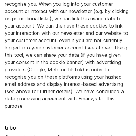
recognise you. When you log into your customer
account or interact with our newsletter (e.g. by clicking
on promotional links), we can link this usage data to
your account. We can then use these cookies to link
your interaction with our newsletter and our website to
your customer account, even if you are not currently
logged into your customer account (see above). Using
this tool, we can share your data (if you have given
your consent in the cookie banner) with advertising
providers (Google, Meta or TikTok) in order to
recognise you on these platforms using your hashed
email address and display interest-based advertising
(see above for further details). We have concluded a
data processing agreement with Emarsys for this
purpose.
trbo