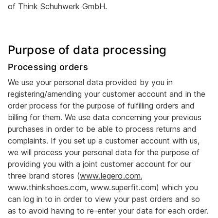
of Think Schuhwerk GmbH.
Purpose of data processing
Processing orders
We use your personal data provided by you in
registering/amending your customer account and in the
order process for the purpose of fulfilling orders and
billing for them. We use data concerning your previous
purchases in order to be able to process returns and
complaints. If you set up a customer account with us,
we will process your personal data for the purpose of
providing you with a joint customer account for our
three brand stores (
www.legero.com
,
www.thinkshoes.com
,
www.superfit.com
) which you
can log in to in order to view your past orders and so
as to avoid having to re-enter your data for each order.