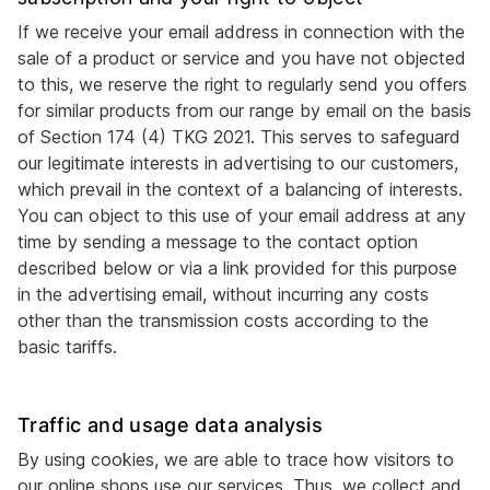
If we receive your email address in connection with the
sale of a product or service and you have not objected
to this, we reserve the right to regularly send you offers
for similar products from our range by email on the basis
of Section 174 (4) TKG 2021. This serves to safeguard
our legitimate interests in advertising to our customers,
which prevail in the context of a balancing of interests.
You can object to this use of your email address at any
time by sending a message to the contact option
described below or via a link provided for this purpose
in the advertising email, without incurring any costs
other than the transmission costs according to the
basic tariffs.
Traffic and usage data analysis
By using cookies, we are able to trace how visitors to
our online shops use our services. Thus, we collect and