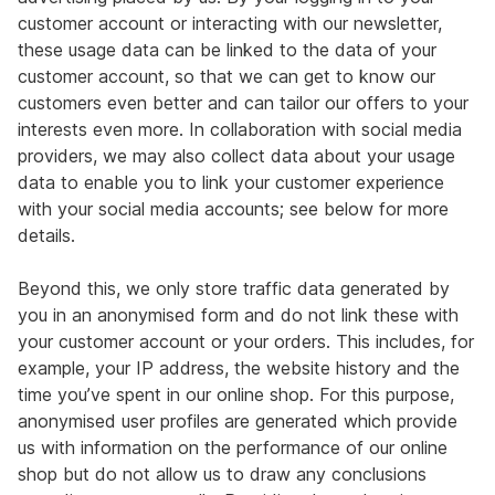
customer account or interacting with our newsletter,
these usage data can be linked to the data of your
customer account, so that we can get to know our
customers even better and can tailor our offers to your
interests even more. In collaboration with social media
providers, we may also collect data about your usage
data to enable you to link your customer experience
with your social media accounts; see below for more
details.
Beyond this, we only store traffic data generated by
you in an anonymised form and do not link these with
your customer account or your orders. This includes, for
example, your IP address, the website history and the
time you’ve spent in our online shop. For this purpose,
anonymised user profiles are generated which provide
us with information on the performance of our online
shop but do not allow us to draw any conclusions