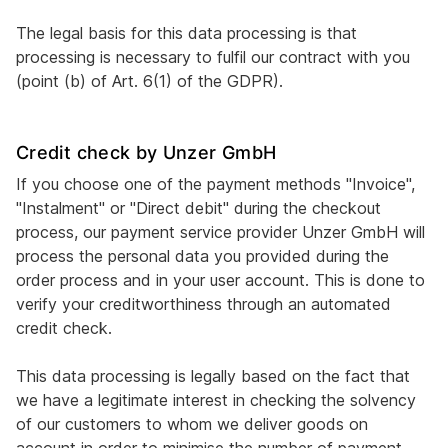
The legal basis for this data processing is that
processing is necessary to fulfil our contract with you
(point (b) of Art. 6(1) of the GDPR).
Credit check by Unzer GmbH
If you choose one of the payment methods "Invoice",
"Instalment" or "Direct debit" during the checkout
process, our payment service provider Unzer GmbH will
process the personal data you provided during the
order process and in your user account. This is done to
verify your creditworthiness through an automated
credit check.
This data processing is legally based on the fact that
we have a legitimate interest in checking the solvency
of our customers to whom we deliver goods on