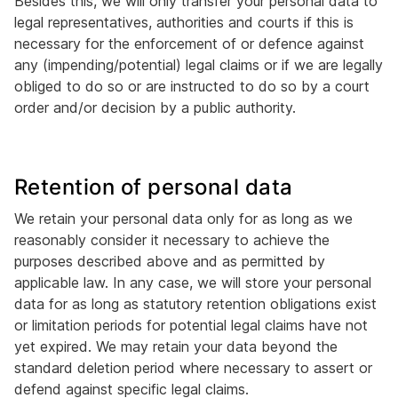
Besides this, we will only transfer your personal data to
legal representatives, authorities and courts if this is
necessary for the enforcement of or defence against
any (impending/potential) legal claims or if we are legally
obliged to do so or are instructed to do so by a court
order and/or decision by a public authority.
Retention of personal data
We retain your personal data only for as long as we
reasonably consider it necessary to achieve the
purposes described above and as permitted by
applicable law. In any case, we will store your personal
data for as long as statutory retention obligations exist
or limitation periods for potential legal claims have not
yet expired. We may retain your data beyond the
standard deletion period where necessary to assert or
defend against specific legal claims.