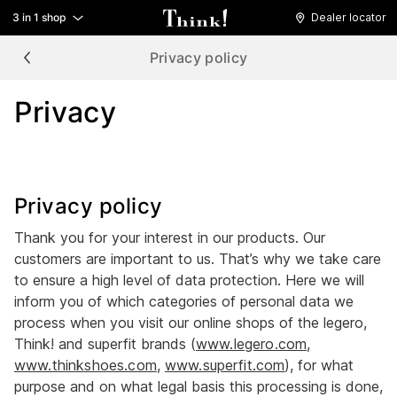
3 in 1 shop
Dealer locator
Privacy policy
Privacy
Privacy policy
Thank you for your interest in our products. Our
customers are important to us. That’s why we take care
to ensure a high level of data protection. Here we will
inform you of which categories of personal data we
process when you visit our online shops of the legero,
Think! and superfit brands (
www.legero.com
,
www.thinkshoes.com
,
www.superfit.com
), for what
purpose and on what legal basis this processing is done,