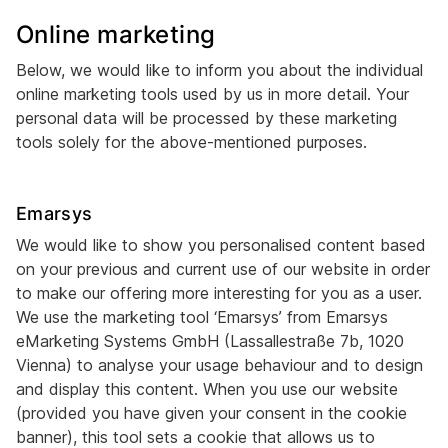
Online marketing
Below, we would like to inform you about the individual
online marketing tools used by us in more detail. Your
personal data will be processed by these marketing
tools solely for the above-mentioned purposes.
Emarsys
We would like to show you personalised content based
on your previous and current use of our website in order
to make our offering more interesting for you as a user.
We use the marketing tool ‘Emarsys’ from Emarsys
eMarketing Systems GmbH (Lassallestraße 7b, 1020
Vienna) to analyse your usage behaviour and to design
and display this content. When you use our website
(provided you have given your consent in the cookie
banner), this tool sets a cookie that allows us to