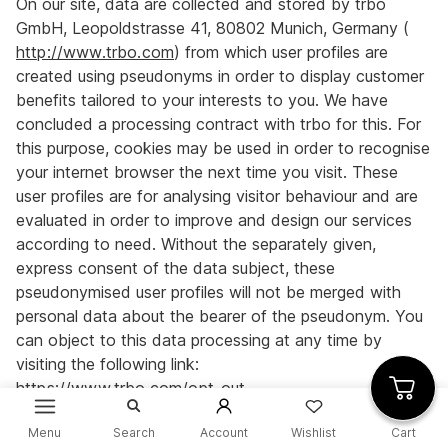
On our site, data are collected and stored by trbo
GmbH, Leopoldstrasse 41, 80802 Munich, Germany (
http://www.trbo.com
) from which user profiles are
created using pseudonyms in order to display customer
benefits tailored to your interests to you. We have
concluded a processing contract with trbo for this. For
this purpose, cookies may be used in order to recognise
your internet browser the next time you visit. These
user profiles are for analysing visitor behaviour and are
evaluated in order to improve and design our services
according to need. Without the separately given,
express consent of the data subject, these
pseudonymised user profiles will not be merged with
personal data about the bearer of the pseudonym. You
can object to this data processing at any time by
visiting the following link:
https://www.trbo.com/opt-out
.
Menu
Search
Account
Wishlist
Cart