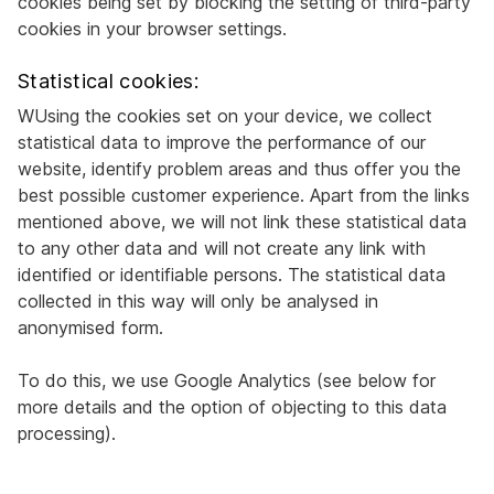
cookies being set by blocking the setting of third-party
cookies in your browser settings.
Statistical cookies:
WUsing the cookies set on your device, we collect
statistical data to improve the performance of our
website, identify problem areas and thus offer you the
best possible customer experience. Apart from the links
mentioned above, we will not link these statistical data
to any other data and will not create any link with
identified or identifiable persons. The statistical data
collected in this way will only be analysed in
anonymised form.
To do this, we use Google Analytics (see below for
more details and the option of objecting to this data
processing).