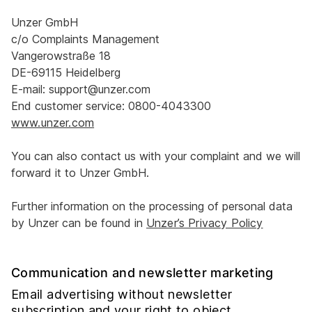
Unzer GmbH
c/o Complaints Management
Vangerowstraße 18
DE-69115 Heidelberg
E-mail: support@unzer.com
End customer service: 0800-4043300
www.unzer.com
You can also contact us with your complaint and we will
forward it to Unzer GmbH.
Further information on the processing of personal data
by Unzer can be found in
Unzer’s Privacy Policy
Communication and newsletter marketing
Email advertising without newsletter
subscription and your right to object