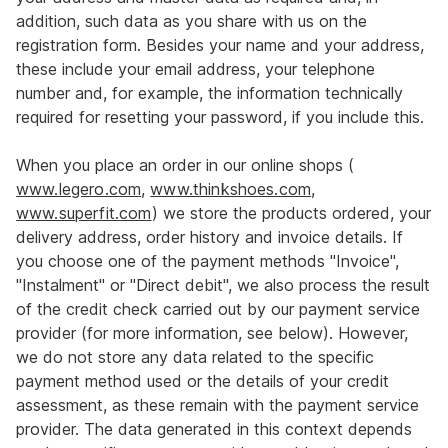
addition, such data as you share with us on the
registration form. Besides your name and your address,
these include your email address, your telephone
number and, for example, the information technically
required for resetting your password, if you include this.
When you place an order in our online shops (
www.legero.com
,
www.thinkshoes.com
,
www.superfit.com
) we store the products ordered, your
delivery address, order history and invoice details. If
you choose one of the payment methods "Invoice",
"Instalment" or "Direct debit", we also process the result
of the credit check carried out by our payment service
provider (for more information, see below). However,
we do not store any data related to the specific
payment method used or the details of your credit
assessment, as these remain with the payment service
provider. The data generated in this context depends