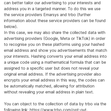
can better tailor our advertising to your interests and
address you in a targeted manner. To do this we use
the service providers Emarsys and trbo (further
information about these service providers can be found
below).
In this case, we may also share the collected data with
advertising providers (Google, Meta or TikTok) in order
to recognise you on these platforms using your hashed
email address and show you advertisements that match
your interests. Hashing converts your email address into
a unique code using a mathematical formula that can be
assigned to a specific user but does not reveal your
original email address. If the advertising provider also
encrypts your email address in this way, the codes can
be automatically matched, allowing for attribution
without revealing your email address in plain text.
You can object to the collection of data by trbo via the
following link:
https://www.trbo.com/opt-out
.