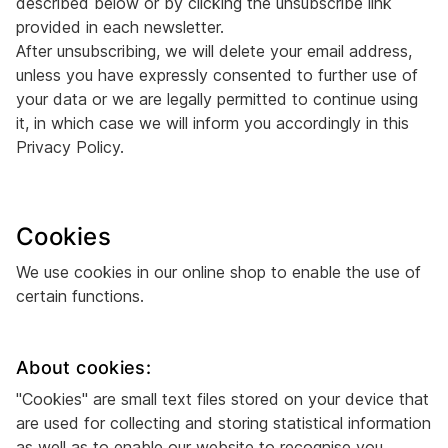
described below or by clicking the unsubscribe link
provided in each newsletter.
After unsubscribing, we will delete your email address,
unless you have expressly consented to further use of
your data or we are legally permitted to continue using
it, in which case we will inform you accordingly in this
Privacy Policy.
Cookies
We use cookies in our online shop to enable the use of
certain functions.
About cookies:
"Cookies" are small text files stored on your device that
are used for collecting and storing statistical information
as well as to enable our website to recognise you.