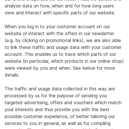
analyse data on how, when and for how long users
view and interact with specific parts of our website.
When you log in to your customer account on our
website or interact with the offers in our newsletter
(e.g. by clicking on promotional links), we are also able
to link these traffic and usage data with your customer
account. This enables us to trace which parts of our
website (in particular, which products in our online shop)
were viewed by you and when. See below for more
details.
The traffic and usage data collected in this way are
processed by us for the purpose of sending you
targeted advertising, offers and vouchers which match
your interests and thus provide you with the best
possible customer experience, of better tailoring our
services to you in general, as well as for compiling