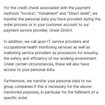
For the credit check associated with the payment
methods "Invoice", "Instalment" and "Direct debit", we
transfer the personal data you have provided during the
order process or in your customer account to our
payment service provider, Unzer GmbH.
In addition, we call upon IT service providers and
occupational health monitoring services as well as
marketing service providers as processors for ensuring
the safety and efficiency of our working environment.
Under certain circumstances, these will also have
access to your personal data.
Furthermore, we transfer your personal data to our
group companies if this is necessary for the above-
mentioned purposes, in particular for the fulfilment of a
specific order.