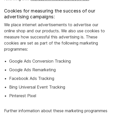
Cookies for measuring the success of our
advertising campaigns:
We place internet advertisements to advertise our
online shop and our products. We also use cookies to
measure how successful this advertising is. These
cookies are set as part of the following marketing
programmes:
Google Ads Conversion Tracking
Google Ads Remarketing
Facebook Ads Tracking
Bing Universal Event Tracking
Pinterest Pixel
Further information about these marketing programmes