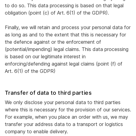
to do so. This data processing is based on that legal
obligation (point (c) of Art. 6(1) of the GDPR).
Finally, we will retain and process your personal data for
as long as and to the extent that this is necessary for
the defence against or the enforcement of
(potential/impending) legal claims. This data processing
is based on our legitimate interest in
enforcing/defending against legal claims (point (f) of
Art. 6(1) of the GDPR)
Transfer of data to third parties
We only disclose your personal data to third parties
where this is necessary for the provision of our services.
For example, when you place an order with us, we may
transfer your address data to a transport or logistics
company to enable delivery.