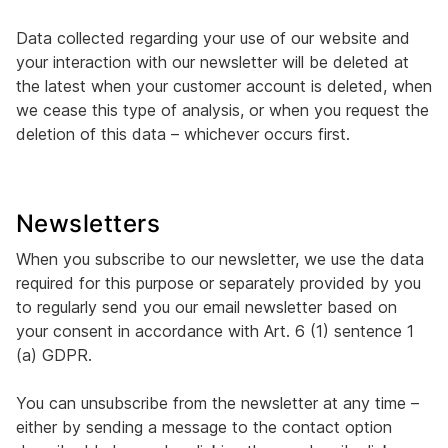
Data collected regarding your use of our website and
your interaction with our newsletter will be deleted at
the latest when your customer account is deleted, when
we cease this type of analysis, or when you request the
deletion of this data – whichever occurs first.
Newsletters
When you subscribe to our newsletter, we use the data
required for this purpose or separately provided by you
to regularly send you our email newsletter based on
your consent in accordance with Art. 6 (1) sentence 1
(a) GDPR.
You can unsubscribe from the newsletter at any time –
either by sending a message to the contact option