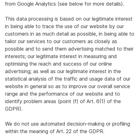
from Google Analytics (see below for more details).
This data processing is based on our legitimate interest
in being able to trace the use of our website by our
customers in as much detail as possible, in being able to
tailor our services to our customers as closely as
possible and to send them advertising matched to their
interests; our legitimate interest in measuring and
optimising the reach and success of our online
advertising; as well as our legitimate interest in the
statistical analysis of the traffic and usage data of our
website in general so as to improve our overall service
range and the performance of our website and to
identify problem areas (point (f) of Art. 6(1) of the
GDPR).
We do not use automated decision-making or profiling
within the meaning of Art. 22 of the GDPR.