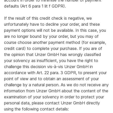
account in order to minimise the number of payment
defaults (Art 6 para 1 lit f GDPR).
If the result of this credit check is negative, we
unfortunately have to decline your order, and these
payment options will not be available. In this case, you
are no longer bound by your order, but you may of
course choose another payment method (for example,
credit card) to complete your purchase. If you are of
the opinion that Unzer GmbH has wrongly classified
your solvency as insufficient, you have the right to
challenge this decision vis-à-vis Unzer GmbH in
accordance with Art. 22 para. 3 GDPR, to present your
point of view and to obtain an assessment of your
challenge by a natural person. As we do not receive any
information from Unzer GmbH about the content of the
examination of your solvency in order to protect your
personal data, please contact Unzer GmbH directly
using the following contact details: