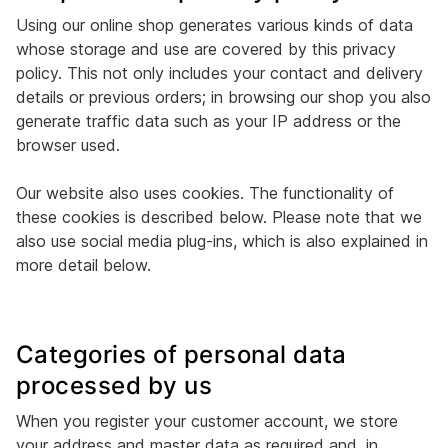
Using our online shop generates various kinds of data
whose storage and use are covered by this privacy
policy. This not only includes your contact and delivery
details or previous orders; in browsing our shop you also
generate traffic data such as your IP address or the
browser used.
Our website also uses cookies. The functionality of
these cookies is described below. Please note that we
also use social media plug-ins, which is also explained in
more detail below.
Categories of personal data
processed by us
When you register your customer account, we store
your address and master data as required and, in