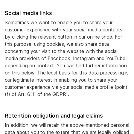
Social media links
Sometimes we want to enable you to share your
customer experience with your social media contacts
by clicking the relevant button in our online shop. For
this purpose, using cookies, we also share data
concerning your visit to the website with the social
media providers of Facebook, Instagram and YouTube,
depending on context. You can find further information
on this below. The legal basis for this data processing is
our legitimate interest in enabling you to share your
customer experience via your social media profile (point
(f) of Art. 6(1) of the GDPR).
Retention obligation and legal claims
In addition, we will retain the above-mentioned personal
data about you to the extent that we are legally obliged