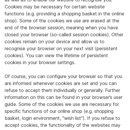
Cookies may be necessary for certain website
functions (e.g. providing a shopping basket in the online
shop). Some of the cookies we use are erased at the
end of the browser session, meaning when you have
closed your browser (so-called session cookies). Other
cookies remain on your device and allow us to
recognise your browser on your next visit (persistent
cookies). You can view the lifetime of persistent
cookies in your browser settings.
Of course, you can configure your browser so that you
are informed whenever cookies are set and you can
refuse to accept them individually or generally. Further
information on this can be found in your browser’s user
guide. Some of the cookies we use are necessary for
specific functions of our online shop (e.g. shopping
basket, login environment, "wish list"). If you refuse to
accept cookies, the functionality of the websites may