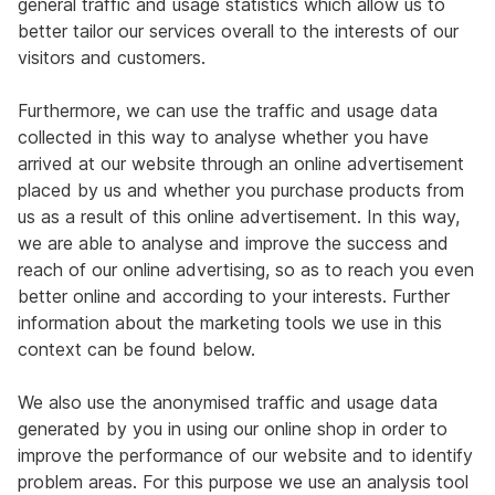
general traffic and usage statistics which allow us to
better tailor our services overall to the interests of our
visitors and customers.
Furthermore, we can use the traffic and usage data
collected in this way to analyse whether you have
arrived at our website through an online advertisement
placed by us and whether you purchase products from
us as a result of this online advertisement. In this way,
we are able to analyse and improve the success and
reach of our online advertising, so as to reach you even
better online and according to your interests. Further
information about the marketing tools we use in this
context can be found below.
We also use the anonymised traffic and usage data
generated by you in using our online shop in order to
improve the performance of our website and to identify
problem areas. For this purpose we use an analysis tool