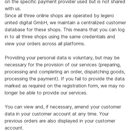
on the specific payment provider used but is not shared
with us.
Since all three online shops are operated by legero
united digital GmbH, we maintain a centralized customer
database for these shops. This means that you can log
in to all three shops using the same credentials and
view your orders across all platforms.
Providing your personal data is voluntary, but may be
necessary for the provision of our services (preparing,
processing and completing an order, dispatching goods,
processing the payment). If you fail to provide the data
marked as required on the registration form, we may no
longer be able to provide our services.
You can view and, if necessary, amend your customer
data in your customer account at any time. Your
previous orders are also displayed in your customer
account.