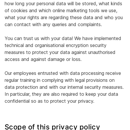
how long your personal data will be stored, what kinds
of cookies and which online marketing tools we use,
what your rights are regarding these data and who you
can contact with any queries and complaints.
You can trust us with your data! We have implemented
technical and organisational encryption security
measures to protect your data against unauthorised
access and against damage or loss.
Our employees entrusted with data processing receive
regular training in complying with legal provisions on
data protection and with our internal security measures.
In particular, they are also required to keep your data
confidential so as to protect your privacy.
Scope of this privacy policy