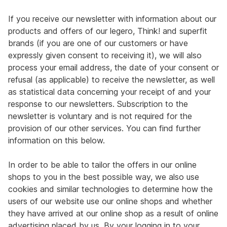
If you receive our newsletter with information about our
products and offers of our legero, Think! and superfit
brands (if you are one of our customers or have
expressly given consent to receiving it), we will also
process your email address, the date of your consent or
refusal (as applicable) to receive the newsletter, as well
as statistical data concerning your receipt of and your
response to our newsletters. Subscription to the
newsletter is voluntary and is not required for the
provision of our other services. You can find further
information on this below.
In order to be able to tailor the offers in our online
shops to you in the best possible way, we also use
cookies and similar technologies to determine how the
users of our website use our online shops and whether
they have arrived at our online shop as a result of online
advertising placed by us. By your logging in to your