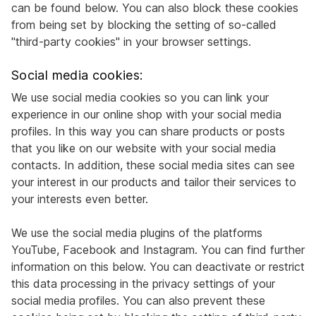
can be found below. You can also block these cookies
from being set by blocking the setting of so-called
"third-party cookies" in your browser settings.
Social media cookies:
We use social media cookies so you can link your
experience in our online shop with your social media
profiles. In this way you can share products or posts
that you like on our website with your social media
contacts. In addition, these social media sites can see
your interest in our products and tailor their services to
your interests even better.
We use the social media plugins of the platforms
YouTube, Facebook and Instagram. You can find further
information on this below. You can deactivate or restrict
this data processing in the privacy settings of your
social media profiles. You can also prevent these