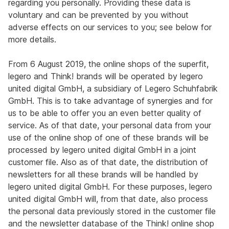
regarding you personally. Providing these data is
voluntary and can be prevented by you without
adverse effects on our services to you; see below for
more details.
From 6 August 2019, the online shops of the superfit,
legero and Think! brands will be operated by legero
united digital GmbH, a subsidiary of Legero Schuhfabrik
GmbH. This is to take advantage of synergies and for
us to be able to offer you an even better quality of
service. As of that date, your personal data from your
use of the online shop of one of these brands will be
processed by legero united digital GmbH in a joint
customer file. Also as of that date, the distribution of
newsletters for all these brands will be handled by
legero united digital GmbH. For these purposes, legero
united digital GmbH will, from that date, also process
the personal data previously stored in the customer file
and the newsletter database of the Think! online shop