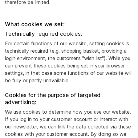
therefore be limited.
What cookies we set:
Technically required cookies:
For certain functions of our website, setting cookies is
technically required (e.g. shopping basket, providing a
login environment, the customer’s "wish list"). While you
can prevent these cookies being set in your browser
settings, in that case some functions of our website will
be fully or partly unavailable.
Cookies for the purpose of targeted
advertising:
We use cookies to determine how you use our website.
If you log in to your customer account or interact with
our newsletter, we can link the data collected via these
cookies with your customer account. By doing so we