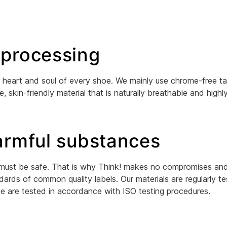
 processing
 the heart and soul of every shoe. We mainly use chrome-free t
e, skin-friendly material that is naturally breathable and high
harmful substances
 must be safe. That is why Think! makes no compromises and 
dards of common quality labels. Our materials are regularly t
se are tested in accordance with ISO testing procedures.