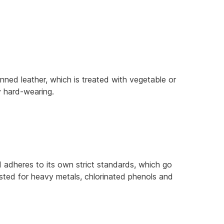
anned leather, which is treated with vegetable or
ly hard-wearing.
adheres to its own strict standards, which go
ested for heavy metals, chlorinated phenols and