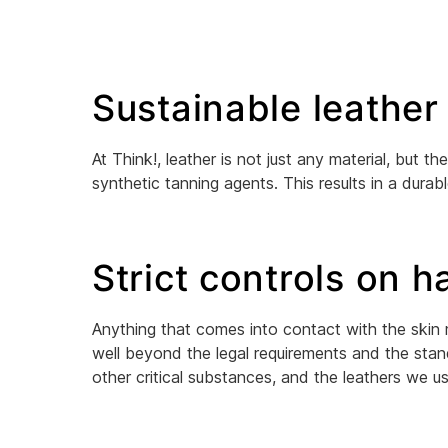
Sustainable leather
At Think!, leather is not just any material, but
synthetic tanning agents. This results in a durabl
Strict controls on 
Anything that comes into contact with the skin
well beyond the legal requirements and the stan
other critical substances, and the leathers we u