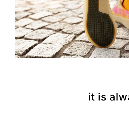
it is al