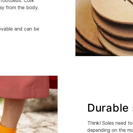
 footbeds. Cork
way from the body.
movable and can be
Durable 
Think! Soles need to 
depending on the mod