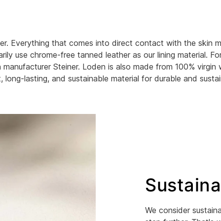
r. Everything that comes into direct contact with the skin m
ily use chrome-free tanned leather as our lining material. Fo
ian manufacturer Steiner. Loden is also made from 100% virgin 
, long-lasting, and sustainable material for durable and susta
Sustaina
We consider sustaina