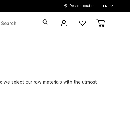
Dealer locator
EN
ls: we select our raw materials with the utmost