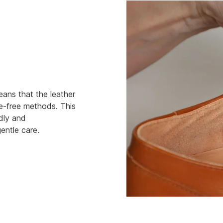
eans that the leather
e-free methods. This
ndly and
entle care.