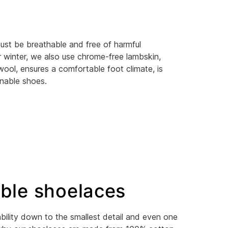
ust be breathable and free of harmful
r winter, we also use chrome-free lambskin,
wool, ensures a comfortable foot climate, is
inable shoes.
ble shoelaces
bility down to the smallest detail and even one