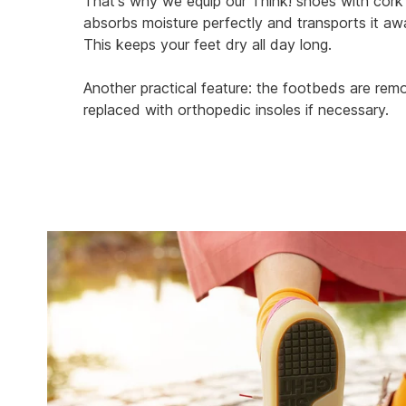
That's why we equip our Think! shoes with cork
absorbs moisture perfectly and transports it a
This keeps your feet dry all day long.
Another practical feature: the footbeds are re
replaced with orthopedic insoles if necessary.