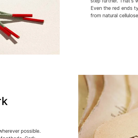
step further. That's
Even the red ends ty
from natural cellulose
rk
 wherever possible.