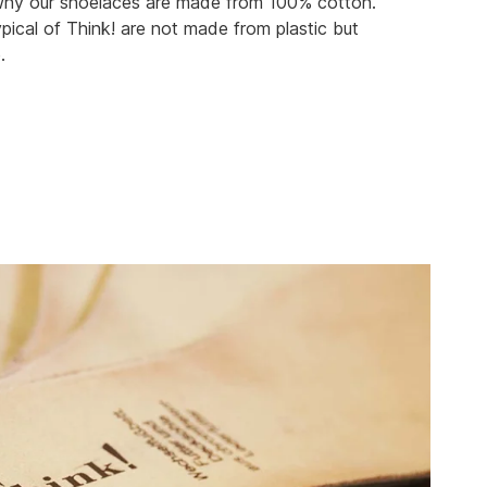
 why our shoelaces are made from 100% cotton.
pical of Think! are not made from plastic but
.