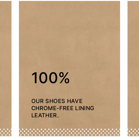
100%
OUR SHOES HAVE
CHROME-FREE LINING
LEATHER.