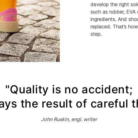
develop the right sol
such as rubber, EVA 
ingredients. And shou
replaced. That’s how
step.
"Quality is no accident;
ways the result of careful 
John Ruskin, engl. writer