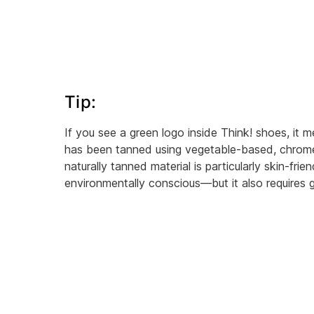
Tip:
If you see a green logo inside Think! shoes, it m
has been tanned using vegetable-based, chrom
naturally tanned material is particularly skin-frie
environmentally conscious—but it also requires g