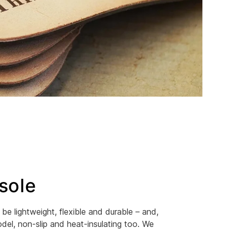
sole
be lightweight, flexible and durable – and,
el, non-slip and heat-insulating too. We