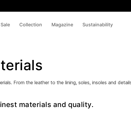
 Sale
Collection
Magazine
Sustainability
terials
rials. From the leather to the lining, soles, insoles and detai
nest materials and quality.