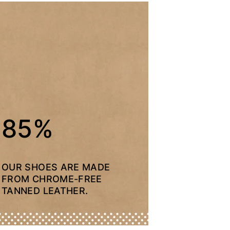
85%
OUR SHOES ARE MADE
FROM CHROME-FREE
TANNED LEATHER.