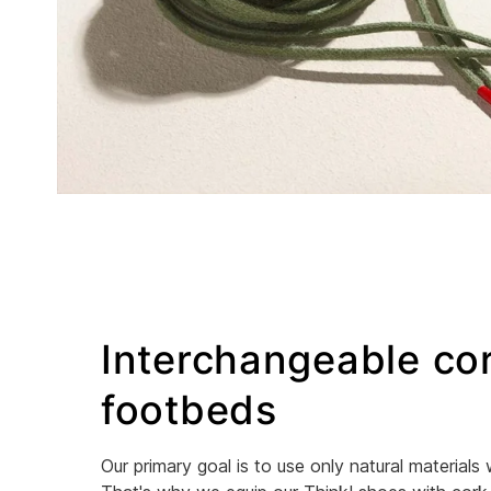
Interchangeable co
footbeds
Our primary goal is to use only natural materials