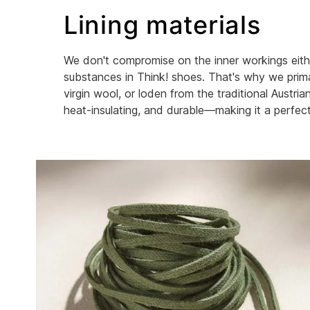
Lining materials
We don't compromise on the inner workings eithe
substances in Think! shoes. That's why we primar
virgin wool, or loden from the traditional Austr
heat-insulating, and durable—making it a perfect