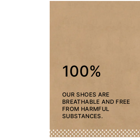
100%
OUR SHOES ARE
BREATHABLE AND FREE
FROM HARMFUL
SUBSTANCES.