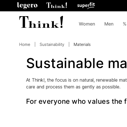
Women
Men
%
Home
Sustainability
Materials
Sustainable ma
At Think!, the focus is on natural, renewable mate
care and process them as gently as possible.
For everyone who values the fi