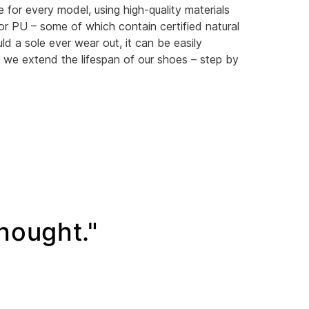
e for every model, using high-quality materials
or PU – some of which contain certified natural
ld a sole ever wear out, it can be easily
 we extend the lifespan of our shoes – step by
thought."