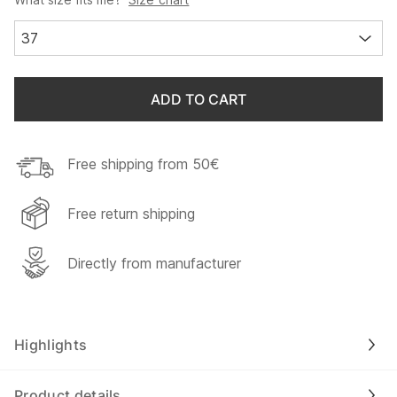
37
ADD TO CART
Free shipping from 50€
Free return shipping
Directly from manufacturer
Highlights
Product details