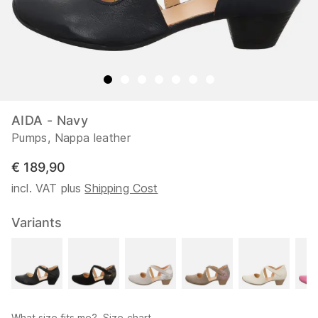
AIDA - Navy
Pumps, Nappa leather
€ 189,90
incl. VAT plus
Shipping Cost
Variants
What size fits me?
Size chart