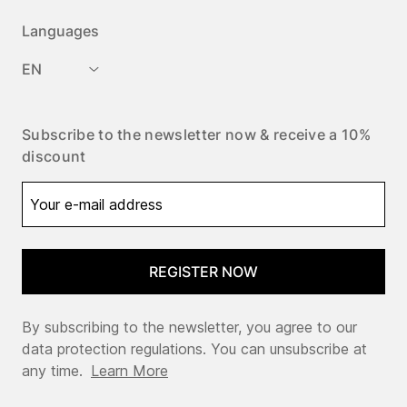
Languages
EN
Subscribe to the newsletter now & receive a 10%
discount
REGISTER NOW
By subscribing to the newsletter, you agree to our
data protection regulations. You can unsubscribe at
any time.
Learn More