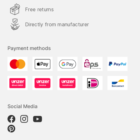
Free returns
Directly from manufacturer
Payment methods
Social Media