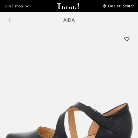
3 in 1 shop
Dealer locator
AIDA