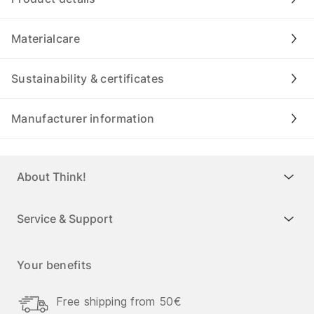
Materialcare
Sustainability & certificates
Manufacturer information
About Think!
Service & Support
Your benefits
Free shipping from 50€