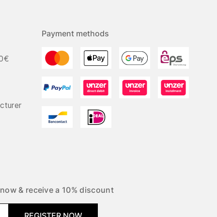
Payment methods
50€
cturer
 now & receive a 10% discount
REGISTER NOW