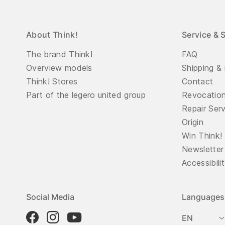
About Think!
Service & 
The brand Think!
FAQ
Overview models
Shipping & 
Think! Stores
Contact
Part of the legero united group
Revocatio
Repair Ser
Origin
Win Think!
Newsletter
Accessibili
Social Media
Languages
EN