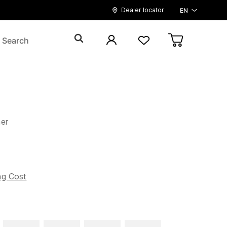
Dealer locator
EN
er
ng Cost