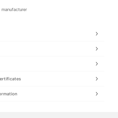
m manufacturer
ertificates
ormation