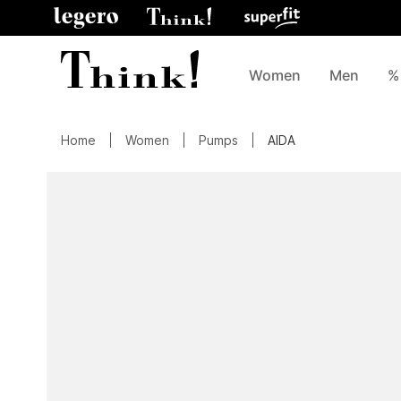
Women
Men
%
Home
Women
Pumps
AIDA