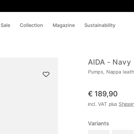
 Sale
Collection
Magazine
Sustainability
AIDA - Navy
Pumps, Nappa leath
€ 189,90
incl. VAT plus
Shippi
Variants