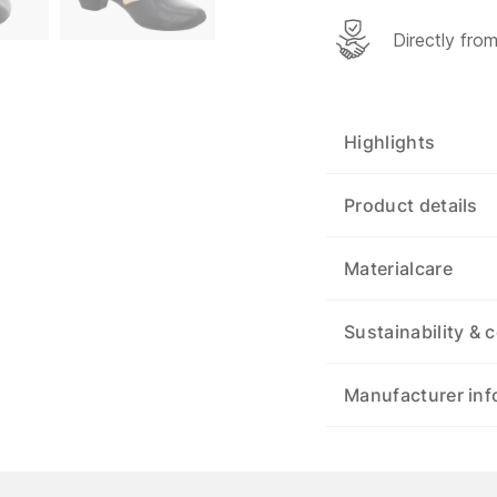
Directly fro
Highlights
Product details
Materialcare
Sustainability & c
Manufacturer inf