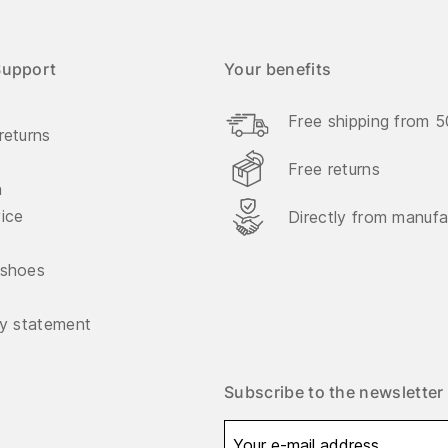
Support
Your benefits
Free shipping from 
returns
Free returns
n
vice
Directly from manufa
 shoes
ty statement
Subscribe to the newsletter