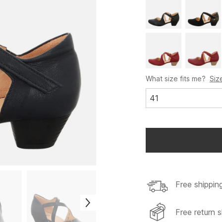
What size fits me?
Siz
41
Free shippin
Free return s