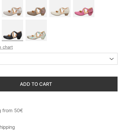
e chart
ADD TO CART
g from 50€
hipping