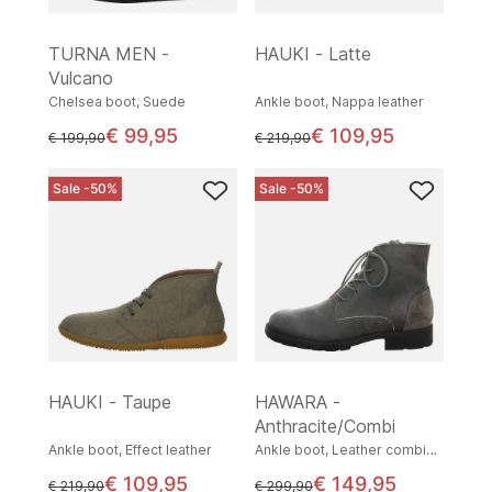
TURNA MEN -
HAUKI - Latte
Vulcano
Chelsea boot, Suede
Ankle boot, Nappa leather
€ 99,95
€ 109,95
instead of
instead of
€ 199,90
€ 219,90
Sale -50%
Sale -50%
HAUKI - Taupe
HAWARA -
Anthracite/Combi
Ankle boot, Effect leather
Ankle boot, Leather combination
€ 109,95
€ 149,95
instead of
instead of
€ 219,90
€ 299,90