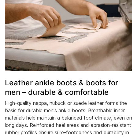
Leather ankle boots & boots for
men – durable & comfortable
High-quality nappa, nubuck or suede leather forms the
basis for durable men's ankle boots. Breathable inner
materials help maintain a balanced foot climate, even on
long days. Reinforced heel areas and abrasion-resistant
rubber profiles ensure sure-footedness and durability in