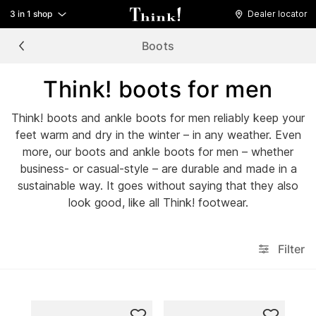
3 in 1 shop
Dealer locator
Boots
Think! boots for men
Think! boots and ankle boots for men reliably keep your
feet warm and dry in the winter – in any weather. Even
more, our boots and ankle boots for men – whether
business- or casual-style – are durable and made in a
sustainable way. It goes without saying that they also
look good, like all Think! footwear.
Filter