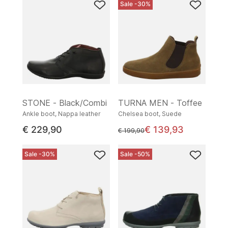
Sale -30%
STONE - Black/Combi
TURNA MEN - Toffee
Ankle boot, Nappa leather
Chelsea boot, Suede
€ 229,90
€ 139,93
instead of
€ 199,90
Sale -30%
Sale -50%