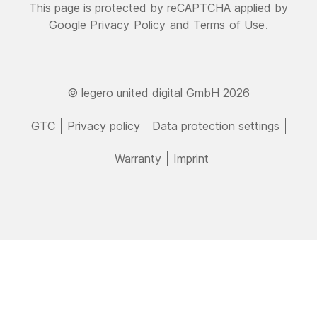
This page is protected by reCAPTCHA applied by
Google
Privacy Policy
and
Terms of Use
.
© legero united digital GmbH 2026
GTC
Privacy policy
Data protection settings
Warranty
Imprint