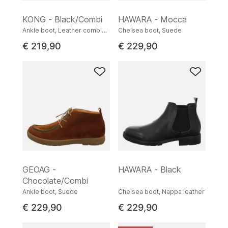
KONG - Black/Combi
HAWARA - Mocca
Ankle boot, Leather combination
Chelsea boot, Suede
€ 219,90
€ 229,90
GEOAG -
HAWARA - Black
Chocolate/Combi
Ankle boot, Suede
Chelsea boot, Nappa leather
€ 229,90
€ 229,90