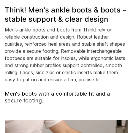
Think! Men's ankle boots & boots –
stable support & clear design
Men's ankle boots and boots from Think! rely on
reliable construction and design. Robust leather
qualities, reinforced heel areas and stable shaft shapes
provide a secure footing. Removable interchangeable
footbeds are suitable for insoles, while ergonomic lasts
and strong rubber profiles support controlled, smooth
rolling. Laces, side zips or elastic inserts make them
easy to put on and ensure a firm, precise fit.
Men's boots with a comfortable fit and a
secure footing.