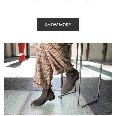
SHOW MORE