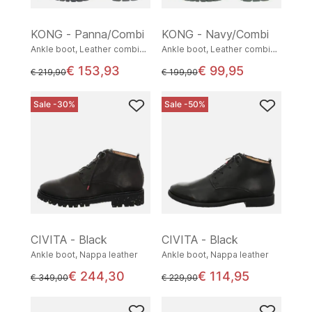
KONG - Panna/Combi
KONG - Navy/Combi
Ankle boot, Leather combination
Ankle boot, Leather combination
€ 153,93
€ 99,95
instead of
instead of
€ 219,90
€ 199,90
Sale -30%
Sale -50%
CIVITA - Black
CIVITA - Black
Ankle boot, Nappa leather
Ankle boot, Nappa leather
€ 244,30
€ 114,95
instead of
instead of
€ 349,00
€ 229,90