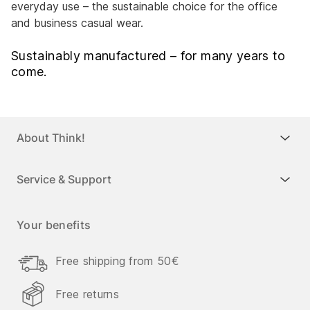
everyday use – the sustainable choice for the office
and business casual wear.
Sustainably manufactured – for many years to
come.
About Think!
Service & Support
Your benefits
Free shipping from 50€
Free returns