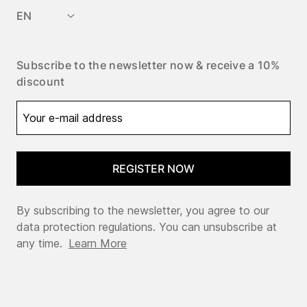
EN
Subscribe to the newsletter now & receive a 10%
discount
REGISTER NOW
By subscribing to the newsletter, you agree to our
data protection regulations. You can unsubscribe at
any time.
Learn More