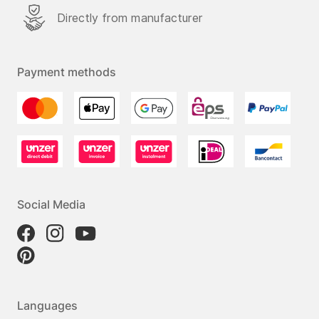
Directly from manufacturer
Payment methods
Social Media
Languages