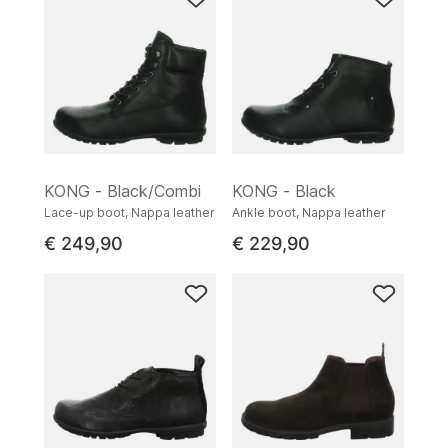
KONG - Black/Combi
KONG - Black
Lace-up boot, Nappa leather
Ankle boot, Nappa leather
€ 249,90
€ 229,90