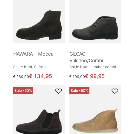
HAWARA - Mocca
GEOAG -
Vulcano/Combi
Ankle boot, Suede
Ankle boot, Leather combination
€ 134,95
€ 99,95
instead of
instead of
€ 269,90
€ 199,90
Sale -50%
Sale -50%