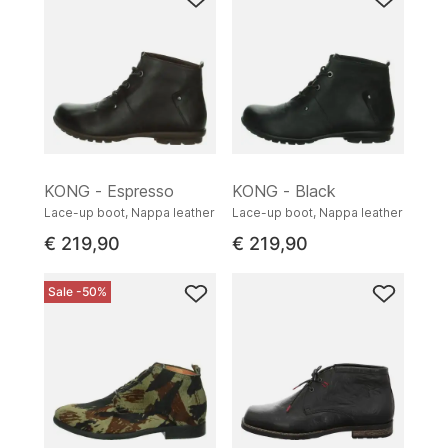
KONG - Espresso
KONG - Black
Lace-up boot, Nappa leather
Lace-up boot, Nappa leather
€ 219,90
€ 219,90
Sale -50%