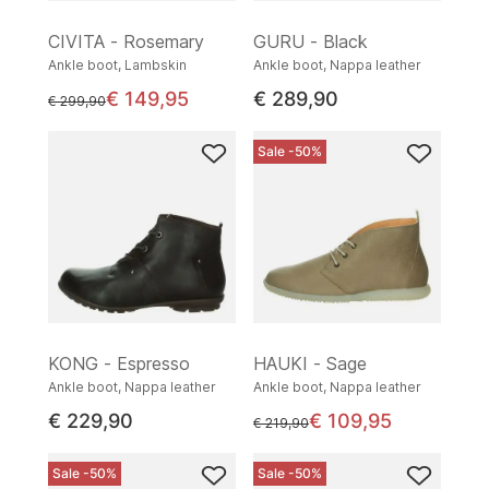
CIVITA - Rosemary
GURU - Black
Ankle boot, Lambskin
Ankle boot, Nappa leather
€ 149,95
€ 289,90
instead of
€ 299,90
Sale -50%
KONG - Espresso
HAUKI - Sage
Ankle boot, Nappa leather
Ankle boot, Nappa leather
€ 229,90
€ 109,95
instead of
€ 219,90
Sale -50%
Sale -50%